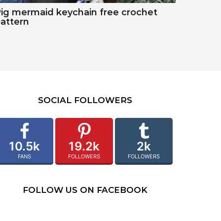
ig mermaid keychain free crochet
attern
SOCIAL FOLLOWERS
10.5k
19.2k
2k
FANS
FOLLOWERS
FOLLOWERS
FOLLOW US ON FACEBOOK