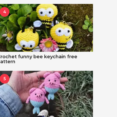
4
rochet funny bee keychain free
attern
5