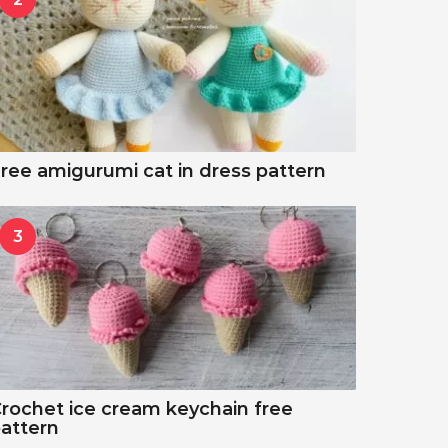
ree amigurumi cat in dress pattern
3
rochet ice cream keychain free
attern