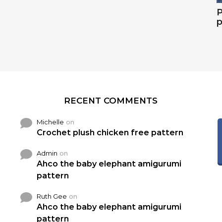
P
p
RECENT COMMENTS
Michelle
on
Crochet plush chicken free pattern
Admin
on
Ahco the baby elephant amigurumi
pattern
Ruth Gee
on
Ahco the baby elephant amigurumi
pattern