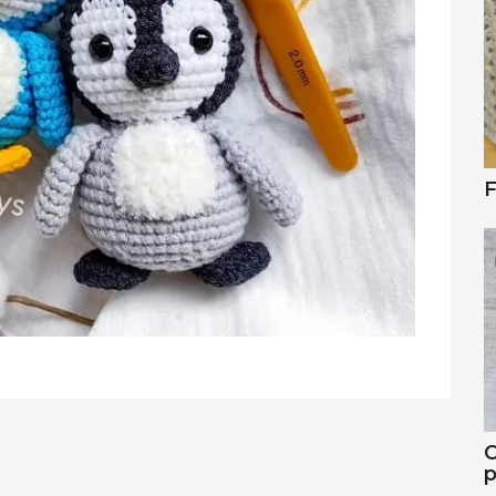
F
C
p