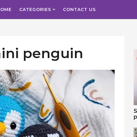
HOME
CATEGORIES
CONTACT US
ini penguin
S
p