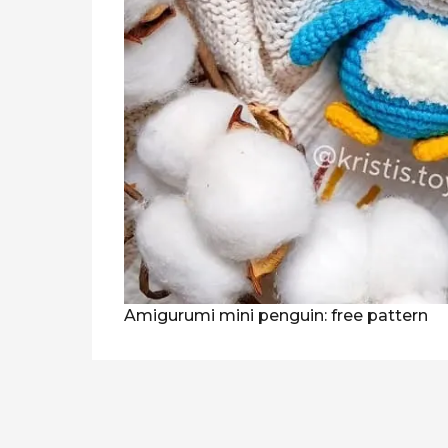
Amigurumi mini penguin: free pattern