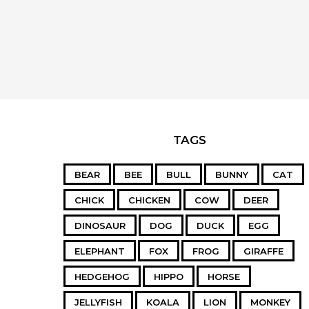
TAGS
BEAR
BEE
BULL
BUNNY
CAT
CHICK
CHICKEN
COW
DEER
DINOSAUR
DOG
DUCK
EGG
ELEPHANT
FOX
FROG
GIRAFFE
HEDGEHOG
HIPPO
HORSE
JELLYFISH
KOALA
LION
MONKEY