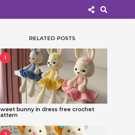
RELATED POSTS
1
weet bunny in dress free crochet
attern
2