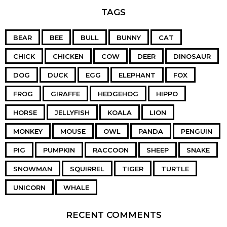
TAGS
BEAR
BEE
BULL
BUNNY
CAT
CHICK
CHICKEN
COW
DEER
DINOSAUR
DOG
DUCK
EGG
ELEPHANT
FOX
FROG
GIRAFFE
HEDGEHOG
HIPPO
HORSE
JELLYFISH
KOALA
LION
MONKEY
MOUSE
OWL
PANDA
PENGUIN
PIG
PUMPKIN
RACCOON
SHEEP
SNAKE
SNOWMAN
SQUIRREL
TIGER
TURTLE
UNICORN
WHALE
RECENT COMMENTS