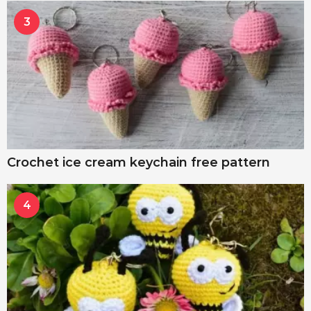
3
Crochet ice cream keychain free pattern
4