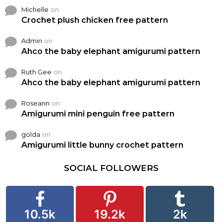
Michelle
on
Crochet plush chicken free pattern
Admin
on
Ahco the baby elephant amigurumi pattern
Ruth Gee
on
Ahco the baby elephant amigurumi pattern
Roseann
on
Amigurumi mini penguin free pattern
golda
on
Amigurumi little bunny crochet pattern
SOCIAL FOLLOWERS
10.5k
19.2k
2k