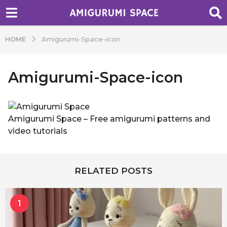
HOME
Amigurumi-Space-icon
Amigurumi-Space-icon
b
y
A
Amigurumi Space – Free amigurumi patterns and
d
video tutorials
m
i
n
RELATED POSTS
1