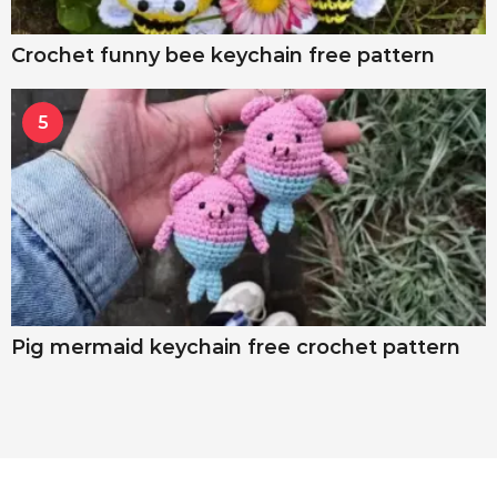
Crochet funny bee keychain free pattern
5
Pig mermaid keychain free crochet pattern