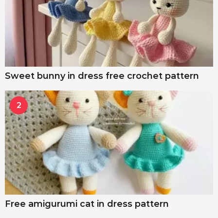
Sweet bunny in dress free crochet pattern
2
Free amigurumi cat in dress pattern