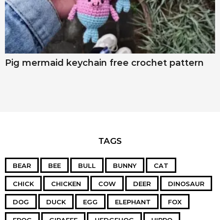
Pig mermaid keychain free crochet pattern
TAGS
BEAR
BEE
BULL
BUNNY
CAT
CHICK
CHICKEN
COW
DEER
DINOSAUR
DOG
DUCK
EGG
ELEPHANT
FOX