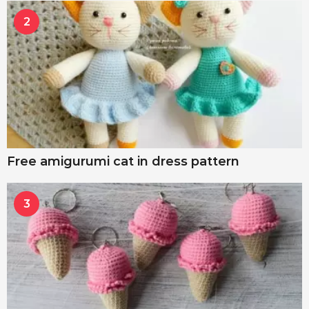
2
Free amigurumi cat in dress pattern
3