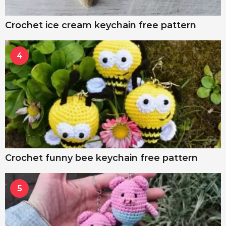
Crochet ice cream keychain free pattern
4
Crochet funny bee keychain free pattern
5