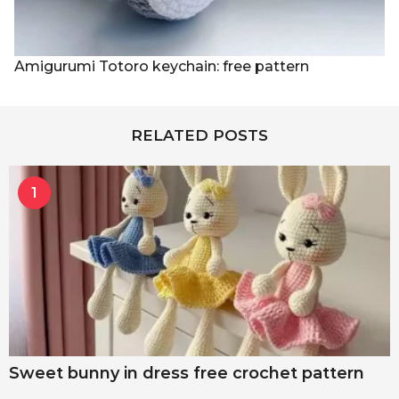
Amigurumi Totoro keychain: free pattern
RELATED POSTS
1
Sweet bunny in dress free crochet pattern