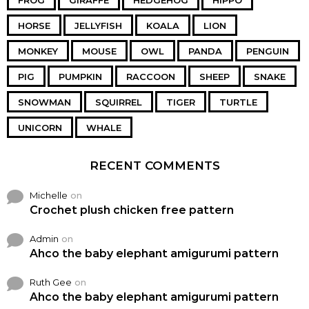
FROG
GIRAFFE
HEDGEHOG
HIPPO
HORSE
JELLYFISH
KOALA
LION
MONKEY
MOUSE
OWL
PANDA
PENGUIN
PIG
PUMPKIN
RACCOON
SHEEP
SNAKE
SNOWMAN
SQUIRREL
TIGER
TURTLE
UNICORN
WHALE
RECENT COMMENTS
Michelle
on
Crochet plush chicken free pattern
Admin
on
Ahco the baby elephant amigurumi pattern
Ruth Gee
on
Ahco the baby elephant amigurumi pattern