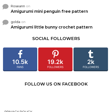
Roseann
on
Amigurumi mini penguin free pattern
golda
on
Amigurumi little bunny crochet pattern
SOCIAL FOLLOWERS
10.5k
19.2k
2k
FANS
FOLLOWERS
FOLLOWERS
FOLLOW US ON FACEBOOK
PRIVACY POLICY