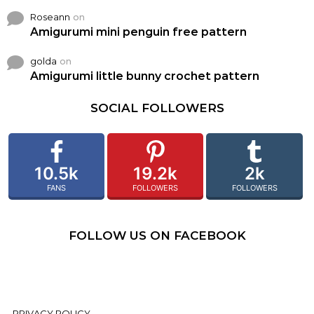
Roseann
on
Amigurumi mini penguin free pattern
golda
on
Amigurumi little bunny crochet pattern
SOCIAL FOLLOWERS
10.5k
19.2k
2k
FANS
FOLLOWERS
FOLLOWERS
FOLLOW US ON FACEBOOK
PRIVACY POLICY