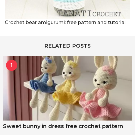
Crochet bear amigurumi: free pattern and tutorial
RELATED POSTS
1
Sweet bunny in dress free crochet pattern