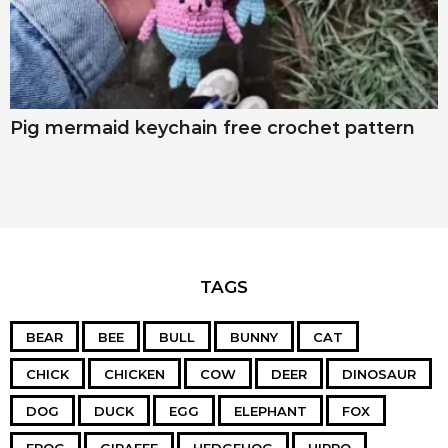
Pig mermaid keychain free crochet pattern
TAGS
BEAR
BEE
BULL
BUNNY
CAT
CHICK
CHICKEN
COW
DEER
DINOSAUR
DOG
DUCK
EGG
ELEPHANT
FOX