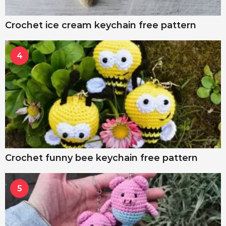
Crochet ice cream keychain free pattern
4
Crochet funny bee keychain free pattern
5