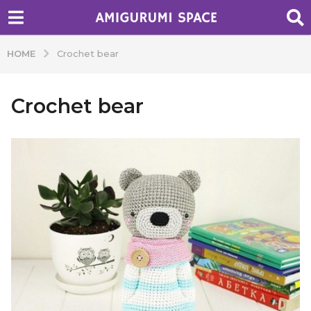
HOME
Crochet bear
Crochet bear
b
y
A
d
m
i
n