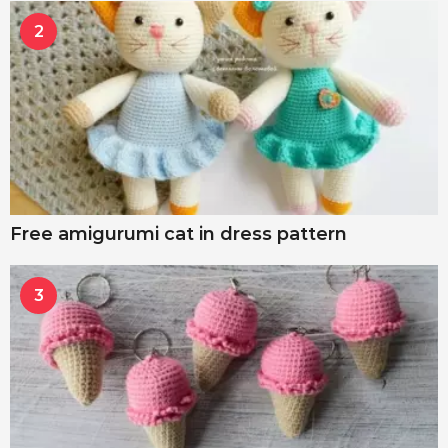
2
Free amigurumi cat in dress pattern
3