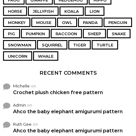
FROG
GIRAFFE
HEDGEHOG
HIPPO
HORSE
JELLYFISH
KOALA
LION
MONKEY
MOUSE
OWL
PANDA
PENGUIN
PIG
PUMPKIN
RACCOON
SHEEP
SNAKE
SNOWMAN
SQUIRREL
TIGER
TURTLE
UNICORN
WHALE
RECENT COMMENTS
Michelle
on
Crochet plush chicken free pattern
Admin
on
Ahco the baby elephant amigurumi pattern
Ruth Gee
on
Ahco the baby elephant amigurumi pattern