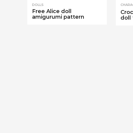
DOLLS
CHARA
Free Alice doll
Croc
amigurumi pattern
doll