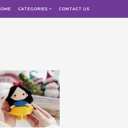
HOME
CATEGORIES
CONTACT US