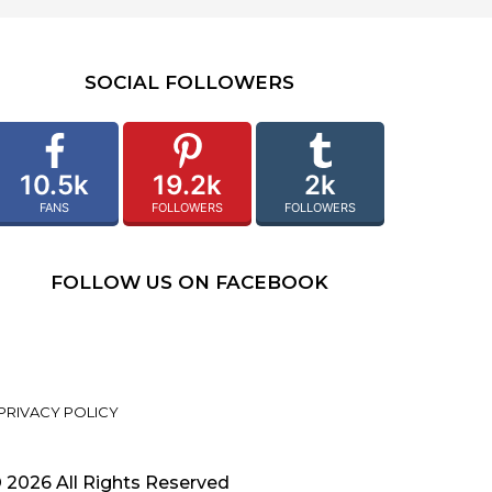
SOCIAL FOLLOWERS
10.5k
19.2k
2k
FANS
FOLLOWERS
FOLLOWERS
FOLLOW US ON FACEBOOK
PRIVACY POLICY
 2026 All Rights Reserved