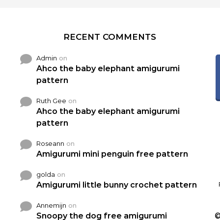
RECENT COMMENTS
Admin
on
Ahco the baby elephant amigurumi
pattern
Ruth Gee
on
Ahco the baby elephant amigurumi
pattern
Roseann
on
Amigurumi mini penguin free pattern
golda
on
Amigurumi little bunny crochet pattern
Annemijn
on
Snoopy the dog free amigurumi
©