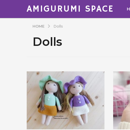
AMIGURUMI SPACE
HOME
Dolls
Dolls