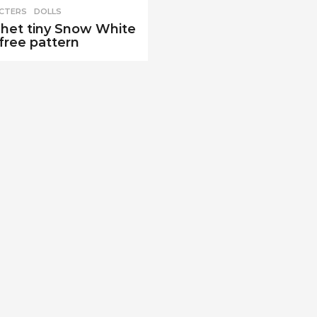
CTERS
,
DOLLS
het tiny Snow White
 free pattern