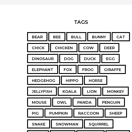
TAGS
BEAR
BEE
BULL
BUNNY
CAT
CHICK
CHICKEN
COW
DEER
DINOSAUR
DOG
DUCK
EGG
ELEPHANT
FOX
FROG
GIRAFFE
HEDGEHOG
HIPPO
HORSE
JELLYFISH
KOALA
LION
MONKEY
MOUSE
OWL
PANDA
PENGUIN
PIG
PUMPKIN
RACCOON
SHEEP
SNAKE
SNOWMAN
SQUIRREL