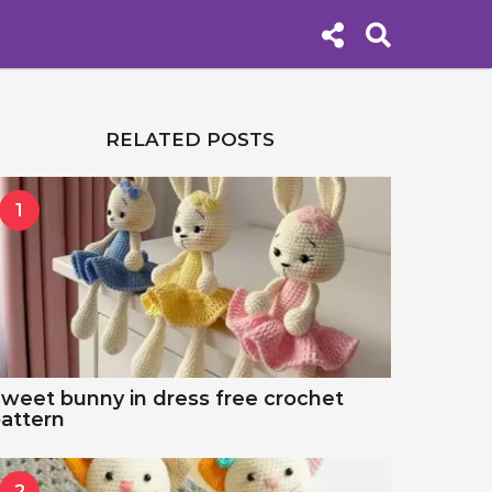
RELATED POSTS
1
weet bunny in dress free crochet
attern
2