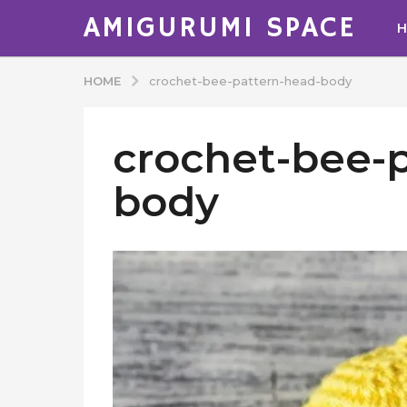
AMIGURUMI SPACE
HOME
crochet-bee-pattern-head-body
crochet-bee-
body
b
y
A
d
m
i
n