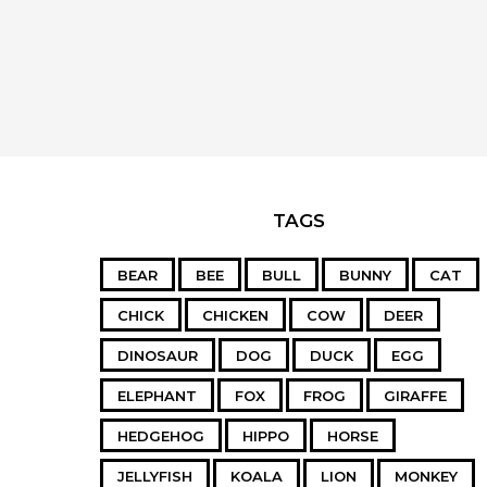
TAGS
BEAR
BEE
BULL
BUNNY
CAT
CHICK
CHICKEN
COW
DEER
DINOSAUR
DOG
DUCK
EGG
ELEPHANT
FOX
FROG
GIRAFFE
HEDGEHOG
HIPPO
HORSE
JELLYFISH
KOALA
LION
MONKEY