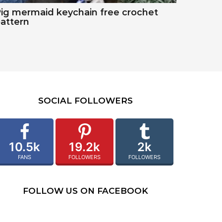
ig mermaid keychain free crochet
attern
SOCIAL FOLLOWERS
10.5k
19.2k
2k
FANS
FOLLOWERS
FOLLOWERS
FOLLOW US ON FACEBOOK