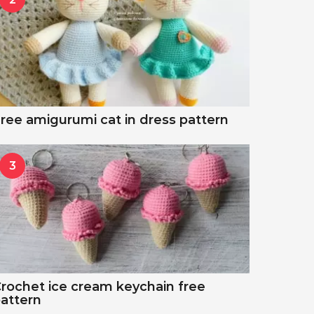
ree amigurumi cat in dress pattern
3
rochet ice cream keychain free
attern