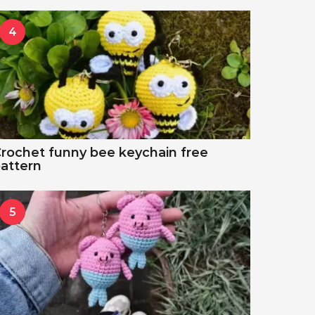
4
rochet funny bee keychain free
attern
5