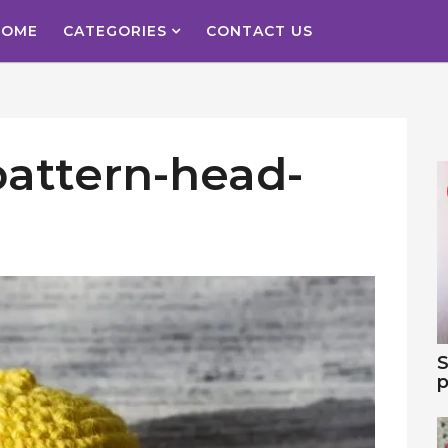
HOME
CATEGORIES
CONTACT US
pattern-head-
S
p