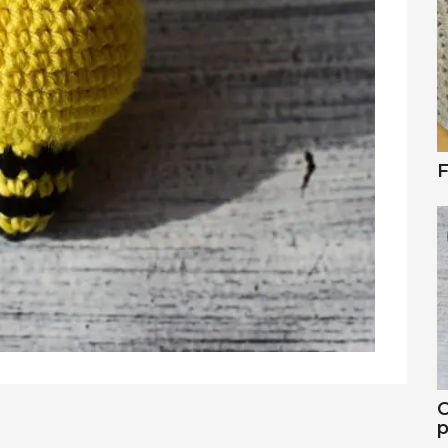
F
C
p