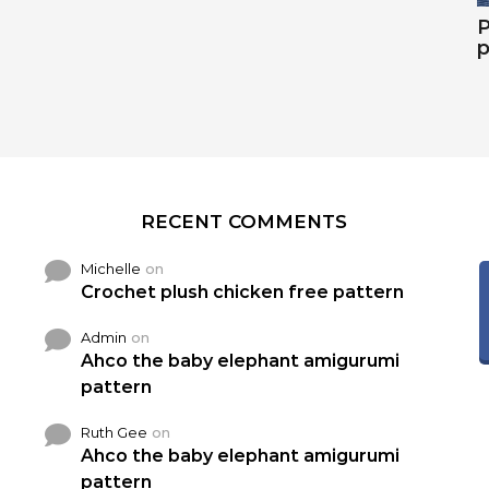
P
p
RECENT COMMENTS
Michelle
on
Crochet plush chicken free pattern
Admin
on
Ahco the baby elephant amigurumi
pattern
Ruth Gee
on
Ahco the baby elephant amigurumi
pattern