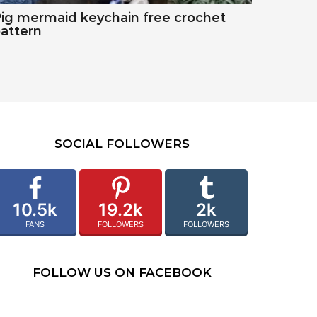
ig mermaid keychain free crochet
attern
SOCIAL FOLLOWERS
10.5k
19.2k
2k
FANS
FOLLOWERS
FOLLOWERS
FOLLOW US ON FACEBOOK