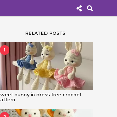
RELATED POSTS
1
weet bunny in dress free crochet
attern
2