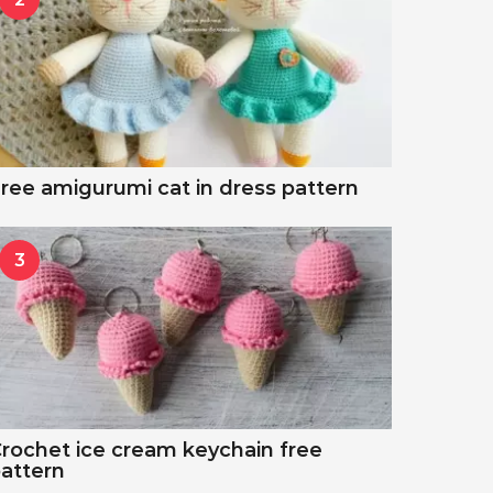
ree amigurumi cat in dress pattern
3
rochet ice cream keychain free
attern