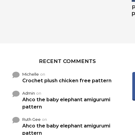
P
p
RECENT COMMENTS
Michelle
on
Crochet plush chicken free pattern
Admin
on
Ahco the baby elephant amigurumi
pattern
Ruth Gee
on
Ahco the baby elephant amigurumi
pattern