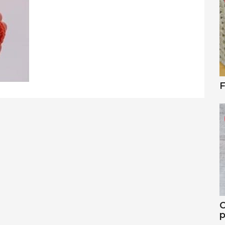
F
C
p