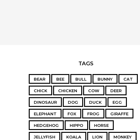
TAGS
BEAR
BEE
BULL
BUNNY
CAT
CHICK
CHICKEN
COW
DEER
DINOSAUR
DOG
DUCK
EGG
ELEPHANT
FOX
FROG
GIRAFFE
HEDGEHOG
HIPPO
HORSE
JELLYFISH
KOALA
LION
MONKEY