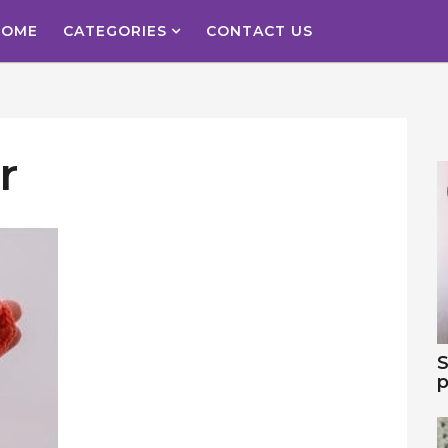
HOME
CATEGORIES
CONTACT US
r
S
p