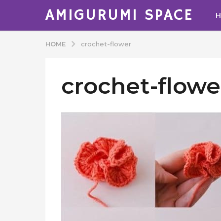
AMIGURUMI SPACE
HOME
crochet-flower
crochet-flowe
b
y
A
d
m
i
n