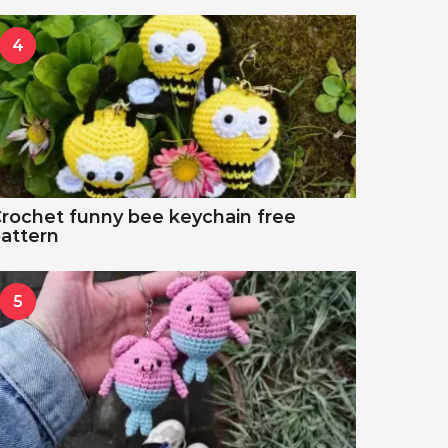
4
rochet funny bee keychain free
attern
5