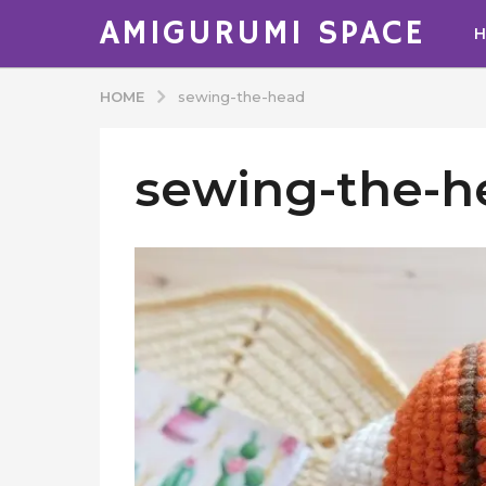
AMIGURUMI SPACE
HOME
sewing-the-head
sewing-the-h
b
y
A
d
m
i
n