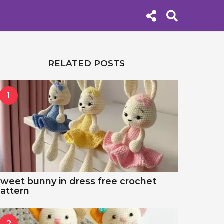
RELATED POSTS
1
weet bunny in dress free crochet
attern
2