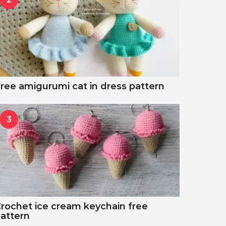
ree amigurumi cat in dress pattern
3
rochet ice cream keychain free
attern