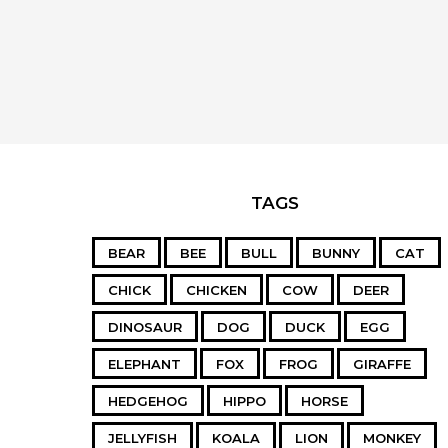
TAGS
BEAR
BEE
BULL
BUNNY
CAT
CHICK
CHICKEN
COW
DEER
DINOSAUR
DOG
DUCK
EGG
ELEPHANT
FOX
FROG
GIRAFFE
HEDGEHOG
HIPPO
HORSE
JELLYFISH
KOALA
LION
MONKEY