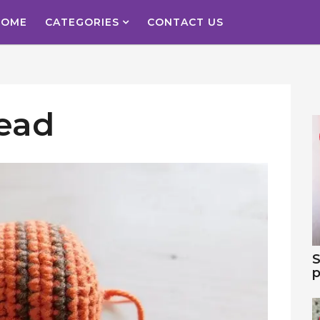
HOME
CATEGORIES
CONTACT US
ead
S
p