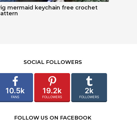
ig mermaid keychain free crochet
attern
SOCIAL FOLLOWERS
10.5k
19.2k
2k
FANS
FOLLOWERS
FOLLOWERS
FOLLOW US ON FACEBOOK