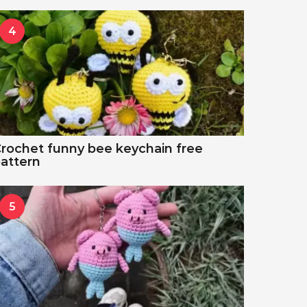
4
rochet funny bee keychain free
attern
5