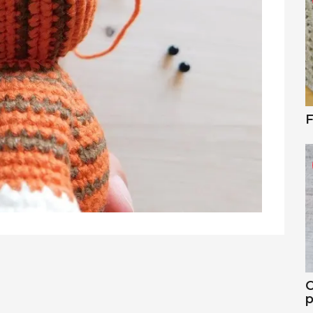
F
C
p