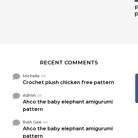
P
p
RECENT COMMENTS
Michelle
on
Crochet plush chicken free pattern
Admin
on
Ahco the baby elephant amigurumi
pattern
Ruth Gee
on
Ahco the baby elephant amigurumi
pattern