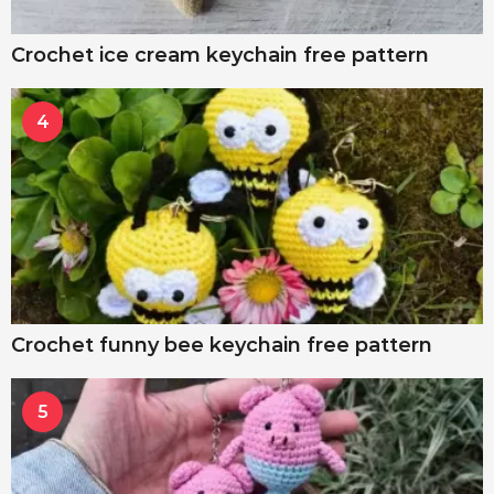
Crochet ice cream keychain free pattern
4
Crochet funny bee keychain free pattern
5