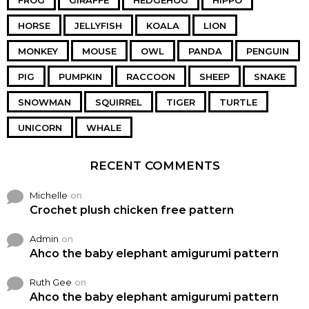
FROG
GIRAFFE
HEDGEHOG
HIPPO
HORSE
JELLYFISH
KOALA
LION
MONKEY
MOUSE
OWL
PANDA
PENGUIN
PIG
PUMPKIN
RACCOON
SHEEP
SNAKE
SNOWMAN
SQUIRREL
TIGER
TURTLE
UNICORN
WHALE
RECENT COMMENTS
Michelle
on
Crochet plush chicken free pattern
Admin
on
Ahco the baby elephant amigurumi pattern
Ruth Gee
on
Ahco the baby elephant amigurumi pattern