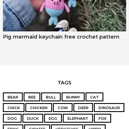
Pig mermaid keychain free crochet pattern
TAGS
BEAR
BEE
BULL
BUNNY
CAT
CHICK
CHICKEN
COW
DEER
DINOSAUR
DOG
DUCK
EGG
ELEPHANT
FOX