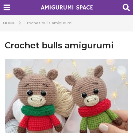
HOME
Crochet bulls amigurumi
Crochet bulls amigurumi
b
y
A
d
m
i
n