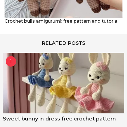
Crochet bulls amigurumi: free pattern and tutorial
RELATED POSTS
1
Sweet bunny in dress free crochet pattern