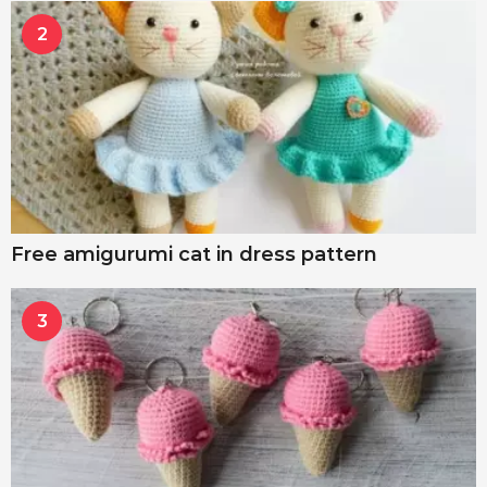
2
Free amigurumi cat in dress pattern
3