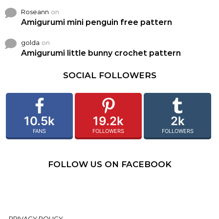
Roseann
on
Amigurumi mini penguin free pattern
golda
on
Amigurumi little bunny crochet pattern
SOCIAL FOLLOWERS
10.5k
19.2k
2k
FANS
FOLLOWERS
FOLLOWERS
FOLLOW US ON FACEBOOK
PRIVACY POLICY