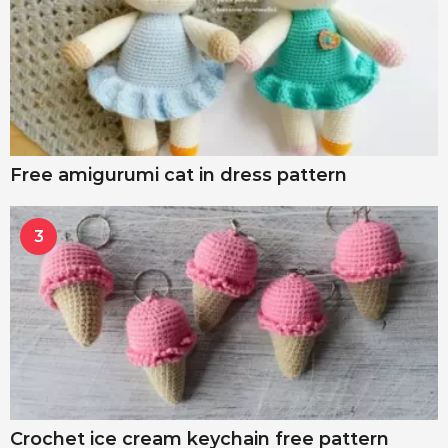
Free amigurumi cat in dress pattern
3
Crochet ice cream keychain free pattern