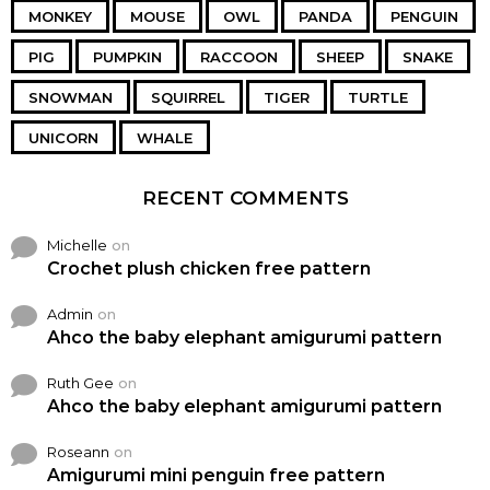
MONKEY
MOUSE
OWL
PANDA
PENGUIN
PIG
PUMPKIN
RACCOON
SHEEP
SNAKE
SNOWMAN
SQUIRREL
TIGER
TURTLE
UNICORN
WHALE
RECENT COMMENTS
Michelle
on
Crochet plush chicken free pattern
Admin
on
Ahco the baby elephant amigurumi pattern
Ruth Gee
on
Ahco the baby elephant amigurumi pattern
Roseann
on
Amigurumi mini penguin free pattern