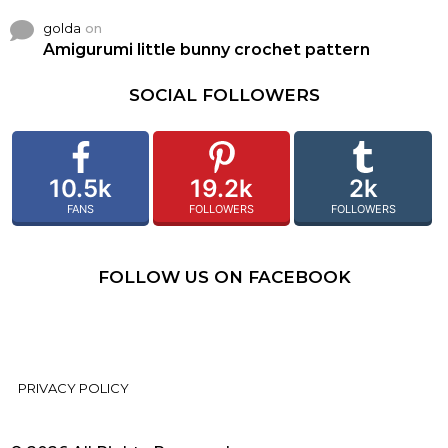
golda
on
Amigurumi little bunny crochet pattern
SOCIAL FOLLOWERS
10.5k
19.2k
2k
FANS
FOLLOWERS
FOLLOWERS
FOLLOW US ON FACEBOOK
PRIVACY POLICY