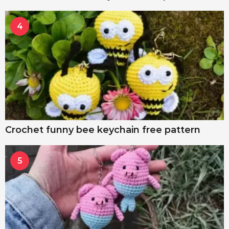
4
Crochet funny bee keychain free pattern
5