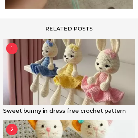
RELATED POSTS
1
Sweet bunny in dress free crochet pattern
2