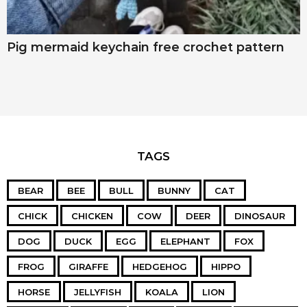
Pig mermaid keychain free crochet pattern
TAGS
BEAR
BEE
BULL
BUNNY
CAT
CHICK
CHICKEN
COW
DEER
DINOSAUR
DOG
DUCK
EGG
ELEPHANT
FOX
FROG
GIRAFFE
HEDGEHOG
HIPPO
HORSE
JELLYFISH
KOALA
LION