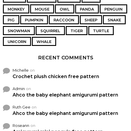
MONKEY
MOUSE
OWL
PANDA
PENGUIN
PIG
PUMPKIN
RACCOON
SHEEP
SNAKE
SNOWMAN
SQUIRREL
TIGER
TURTLE
UNICORN
WHALE
RECENT COMMENTS
Michelle
on
Crochet plush chicken free pattern
Admin
on
Ahco the baby elephant amigurumi pattern
Ruth Gee
on
Ahco the baby elephant amigurumi pattern
Roseann
on