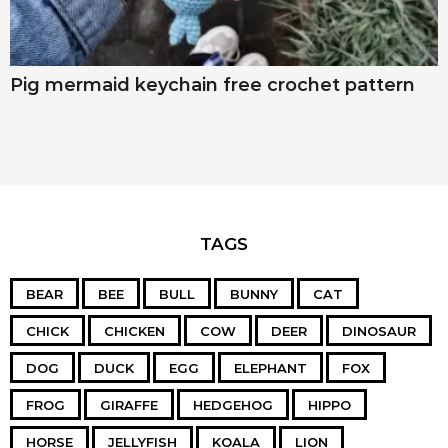
Pig mermaid keychain free crochet pattern
TAGS
BEAR
BEE
BULL
BUNNY
CAT
CHICK
CHICKEN
COW
DEER
DINOSAUR
DOG
DUCK
EGG
ELEPHANT
FOX
FROG
GIRAFFE
HEDGEHOG
HIPPO
HORSE
JELLYFISH
KOALA
LION