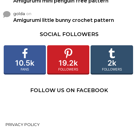
Amigurumi mini penguin free pattern
golda
on
Amigurumi little bunny crochet pattern
SOCIAL FOLLOWERS
10.5k
19.2k
2k
FANS
FOLLOWERS
FOLLOWERS
FOLLOW US ON FACEBOOK
PRIVACY POLICY