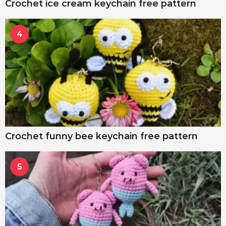
Crochet ice cream keychain free pattern
4
Crochet funny bee keychain free pattern
5