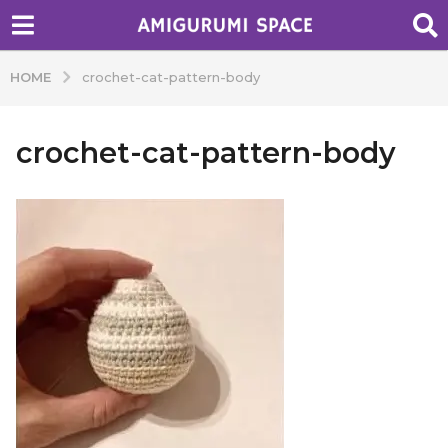
HOME
crochet-cat-pattern-body
crochet-cat-pattern-body
b
y
A
d
m
i
n