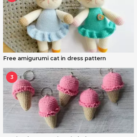
Free amigurumi cat in dress pattern
3