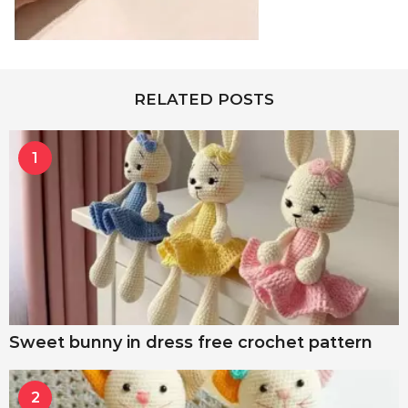
RELATED POSTS
1
Sweet bunny in dress free crochet pattern
2