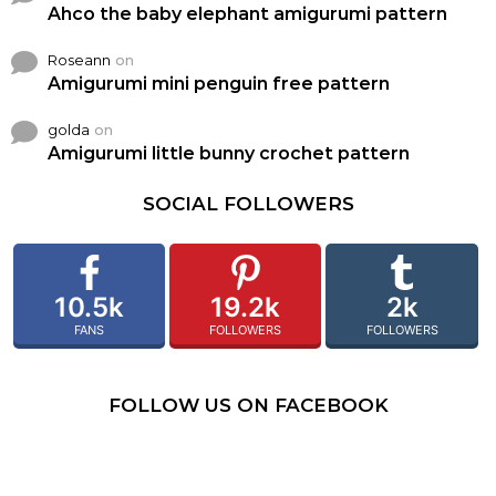
Ahco the baby elephant amigurumi pattern
Roseann
on
Amigurumi mini penguin free pattern
golda
on
Amigurumi little bunny crochet pattern
SOCIAL FOLLOWERS
10.5k
19.2k
2k
FANS
FOLLOWERS
FOLLOWERS
FOLLOW US ON FACEBOOK