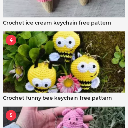
Crochet ice cream keychain free pattern
4
Crochet funny bee keychain free pattern
5