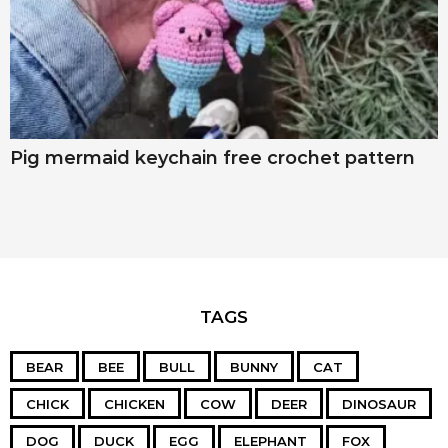
Pig mermaid keychain free crochet pattern
TAGS
BEAR
BEE
BULL
BUNNY
CAT
CHICK
CHICKEN
COW
DEER
DINOSAUR
DOG
DUCK
EGG
ELEPHANT
FOX