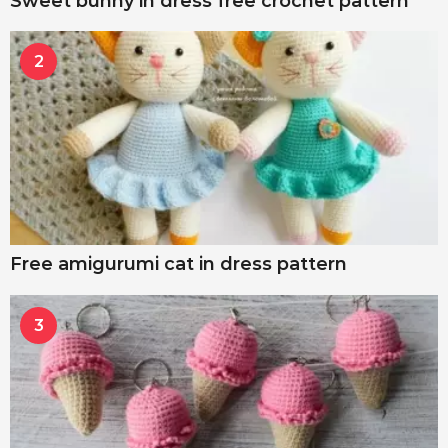
Sweet bunny in dress free crochet pattern
2
Free amigurumi cat in dress pattern
3