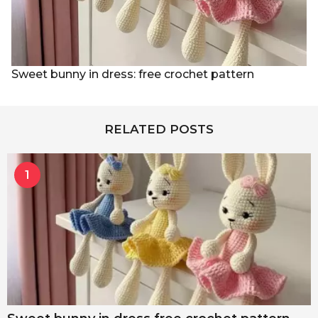
Sweet bunny in dress: free crochet pattern
RELATED POSTS
1