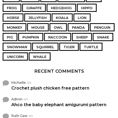
FROG
GIRAFFE
HEDGEHOG
HIPPO
HORSE
JELLYFISH
KOALA
LION
MONKEY
MOUSE
OWL
PANDA
PENGUIN
PIG
PUMPKIN
RACCOON
SHEEP
SNAKE
SNOWMAN
SQUIRREL
TIGER
TURTLE
UNICORN
WHALE
RECENT COMMENTS
Michelle
on
Crochet plush chicken free pattern
Admin
on
Ahco the baby elephant amigurumi pattern
Ruth Gee
on