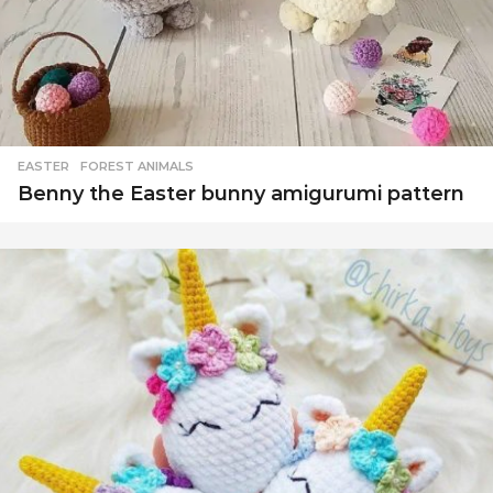
EASTER
,
FOREST ANIMALS
Benny the Easter bunny amigurumi pattern