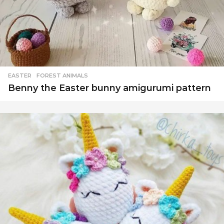
EASTER
,
FOREST ANIMALS
Benny the Easter bunny amigurumi pattern