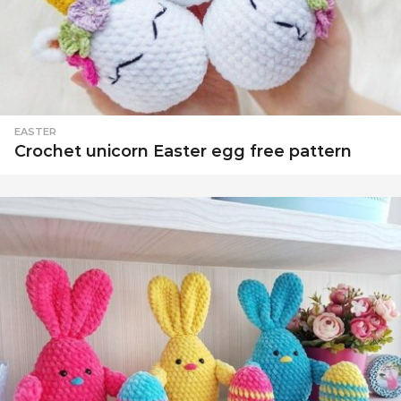
EASTER
Crochet unicorn Easter egg free pattern