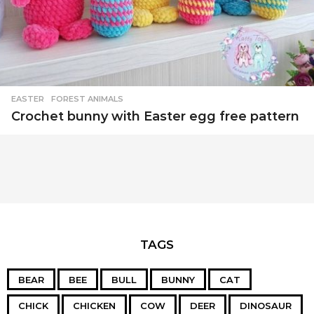
EASTER
,
FOREST ANIMALS
Crochet bunny with Easter egg free pattern
TAGS
BEAR
BEE
BULL
BUNNY
CAT
CHICK
CHICKEN
COW
DEER
DINOSAUR