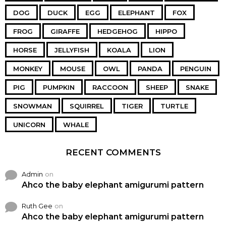
DOG
DUCK
EGG
ELEPHANT
FOX
FROG
GIRAFFE
HEDGEHOG
HIPPO
HORSE
JELLYFISH
KOALA
LION
MONKEY
MOUSE
OWL
PANDA
PENGUIN
PIG
PUMPKIN
RACCOON
SHEEP
SNAKE
SNOWMAN
SQUIRREL
TIGER
TURTLE
UNICORN
WHALE
RECENT COMMENTS
Admin
on
Ahco the baby elephant amigurumi pattern
Ruth Gee
on
Ahco the baby elephant amigurumi pattern