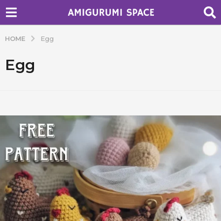
HOME
Egg
Egg