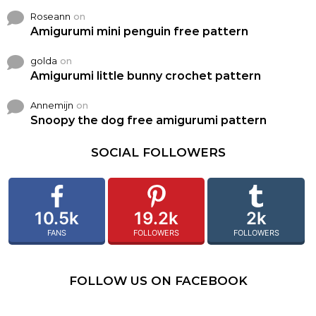
Roseann
on
Amigurumi mini penguin free pattern
golda
on
Amigurumi little bunny crochet pattern
Annemijn
on
Snoopy the dog free amigurumi pattern
SOCIAL FOLLOWERS
10.5k
19.2k
2k
FANS
FOLLOWERS
FOLLOWERS
FOLLOW US ON FACEBOOK