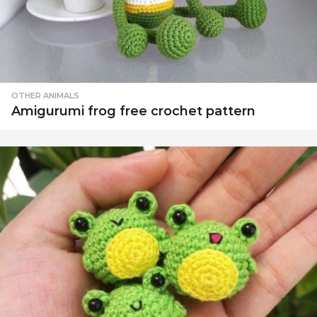
OTHER ANIMALS
Amigurumi frog free crochet pattern