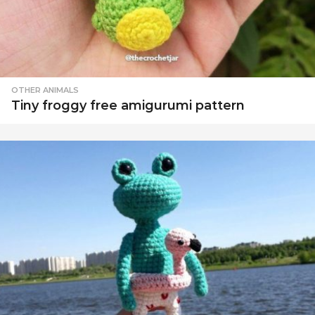
OTHER ANIMALS
Tiny froggy free amigurumi pattern