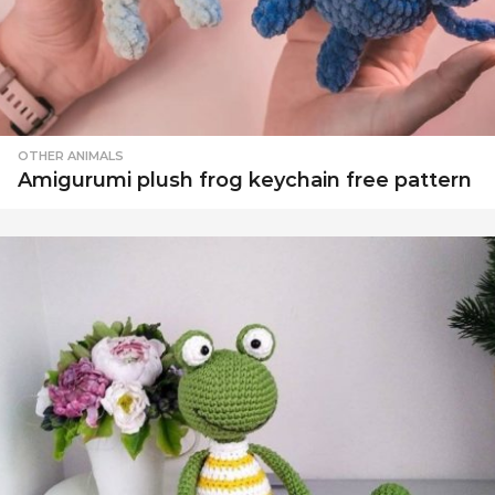
OTHER ANIMALS
Amigurumi plush frog keychain free pattern