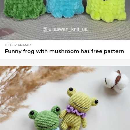
OTHER ANIMALS
Funny frog with mushroom hat free pattern