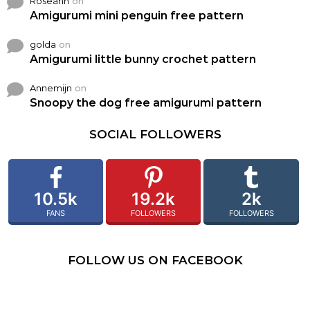
Roseann
on
Amigurumi mini penguin free pattern
golda
on
Amigurumi little bunny crochet pattern
Annemijn
on
Snoopy the dog free amigurumi pattern
SOCIAL FOLLOWERS
10.5k
19.2k
2k
FANS
FOLLOWERS
FOLLOWERS
FOLLOW US ON FACEBOOK