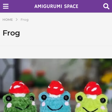
HOME
Frog
Frog