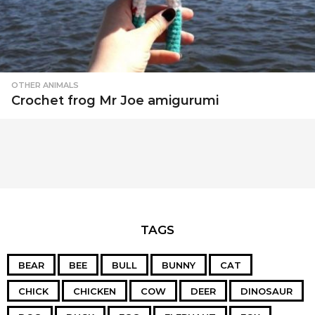
OTHER ANIMALS
Crochet frog Mr Joe amigurumi
TAGS
BEAR
BEE
BULL
BUNNY
CAT
CHICK
CHICKEN
COW
DEER
DINOSAUR