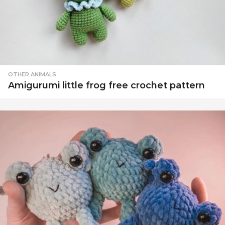
OTHER ANIMALS
Amigurumi little frog free crochet pattern