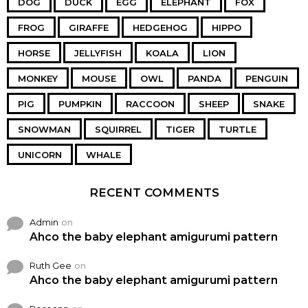
DOG
DUCK
EGG
ELEPHANT
FOX
FROG
GIRAFFE
HEDGEHOG
HIPPO
HORSE
JELLYFISH
KOALA
LION
MONKEY
MOUSE
OWL
PANDA
PENGUIN
PIG
PUMPKIN
RACCOON
SHEEP
SNAKE
SNOWMAN
SQUIRREL
TIGER
TURTLE
UNICORN
WHALE
RECENT COMMENTS
Admin
on
Ahco the baby elephant amigurumi pattern
Ruth Gee
on
Ahco the baby elephant amigurumi pattern