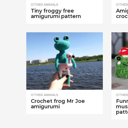
OTHER ANIMALS
OTHER
Tiny froggy free
Amig
amigurumi pattern
croc
OTHER ANIMALS
OTHER
Crochet frog Mr Joe
Funn
amigurumi
mus
patt