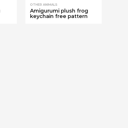
OTHER ANIMALS
g
Amigurumi plush frog
keychain free pattern