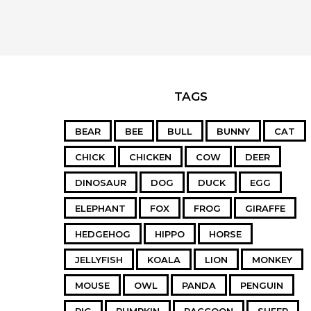
TAGS
BEAR
BEE
BULL
BUNNY
CAT
CHICK
CHICKEN
COW
DEER
DINOSAUR
DOG
DUCK
EGG
ELEPHANT
FOX
FROG
GIRAFFE
HEDGEHOG
HIPPO
HORSE
JELLYFISH
KOALA
LION
MONKEY
MOUSE
OWL
PANDA
PENGUIN
PIG
PUMPKIN
RACCOON
SHEEP