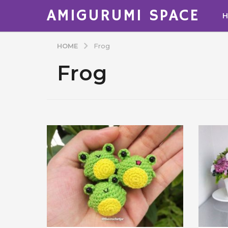
AMIGURUMI SPACE
HOME
Frog
Frog