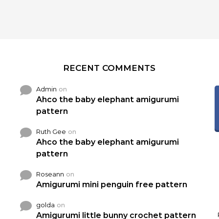
RECENT COMMENTS
Admin
on
Ahco the baby elephant amigurumi
pattern
Ruth Gee
on
Ahco the baby elephant amigurumi
pattern
Roseann
on
Amigurumi mini penguin free pattern
golda
on
Amigurumi little bunny crochet pattern