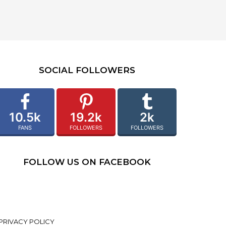
SOCIAL FOLLOWERS
10.5k
19.2k
2k
FANS
FOLLOWERS
FOLLOWERS
FOLLOW US ON FACEBOOK
PRIVACY POLICY