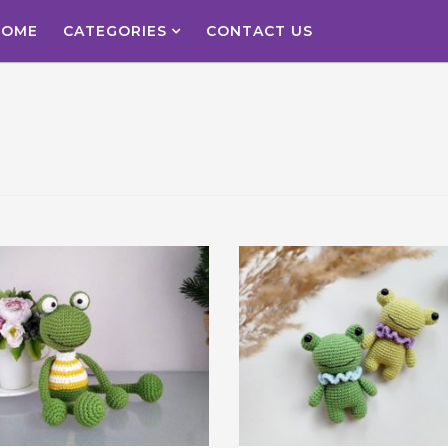
HOME
CATEGORIES
CONTACT US