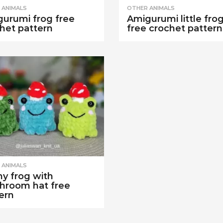
 ANIMALS
OTHER ANIMALS
urumi frog free
Amigurumi little fro
het pattern
free crochet pattern
 ANIMALS
y frog with
hroom hat free
ern