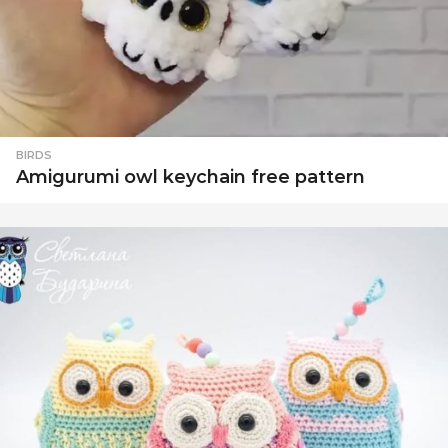
BIRDS
Amigurumi owl keychain free pattern