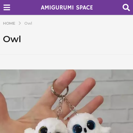
HOME
Owl
Owl