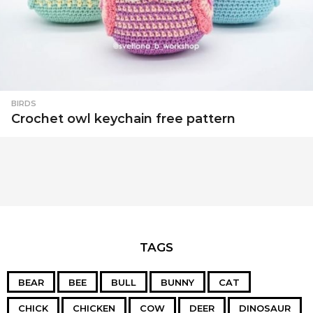
BIRDS
Crochet owl keychain free pattern
TAGS
BEAR
BEE
BULL
BUNNY
CAT
CHICK
CHICKEN
COW
DEER
DINOSAUR