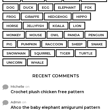
DOG
DUCK
EGG
ELEPHANT
FOX
FROG
GIRAFFE
HEDGEHOG
HIPPO
HORSE
JELLYFISH
KOALA
LION
MONKEY
MOUSE
OWL
PANDA
PENGUIN
PIG
PUMPKIN
RACCOON
SHEEP
SNAKE
SNOWMAN
SQUIRREL
TIGER
TURTLE
UNICORN
WHALE
RECENT COMMENTS
Michelle
on
Crochet plush chicken free pattern
Admin
on
Ahco the baby elephant amigurumi pattern