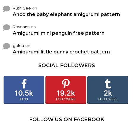
Ruth Gee
on
Ahco the baby elephant amigurumi pattern
Roseann
on
Amigurumi mini penguin free pattern
golda
on
Amigurumi little bunny crochet pattern
SOCIAL FOLLOWERS
10.5k
19.2k
2k
FANS
FOLLOWERS
FOLLOWERS
FOLLOW US ON FACEBOOK