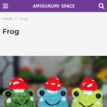
HOME
Frog
Frog