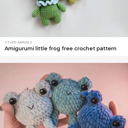
OTHER ANIMALS
Amigurumi little frog free crochet pattern