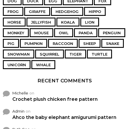
DOG
DUCK
EGG
ELEPHANT
FOX
FROG
GIRAFFE
HEDGEHOG
HIPPO
HORSE
JELLYFISH
KOALA
LION
MONKEY
MOUSE
OWL
PANDA
PENGUIN
PIG
PUMPKIN
RACCOON
SHEEP
SNAKE
SNOWMAN
SQUIRREL
TIGER
TURTLE
UNICORN
WHALE
RECENT COMMENTS
Michelle
on
Crochet plush chicken free pattern
Admin
on
Ahco the baby elephant amigurumi pattern