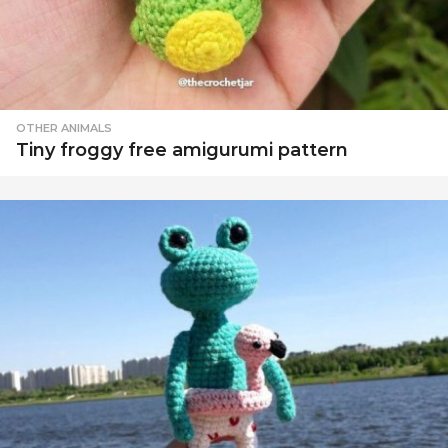
OTHER ANIMALS
Tiny froggy free amigurumi pattern