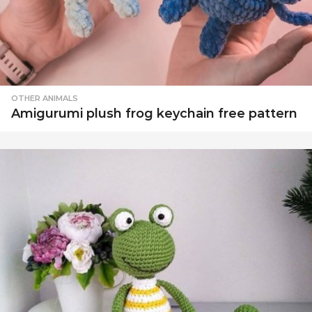
OTHER ANIMALS
Amigurumi plush frog keychain free pattern