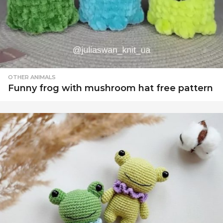
OTHER ANIMALS
Funny frog with mushroom hat free pattern