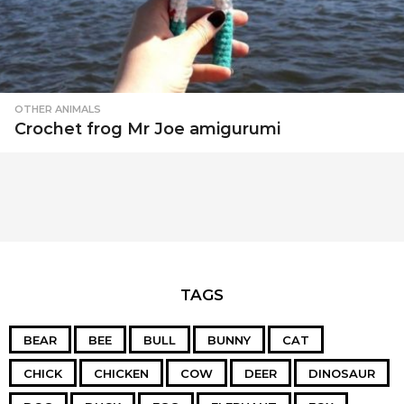
OTHER ANIMALS
Crochet frog Mr Joe amigurumi
TAGS
BEAR
BEE
BULL
BUNNY
CAT
CHICK
CHICKEN
COW
DEER
DINOSAUR