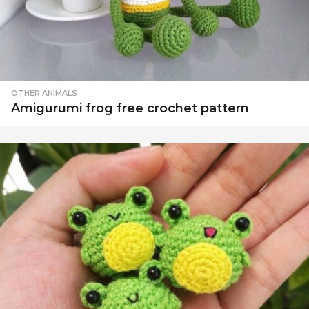
OTHER ANIMALS
Amigurumi frog free crochet pattern