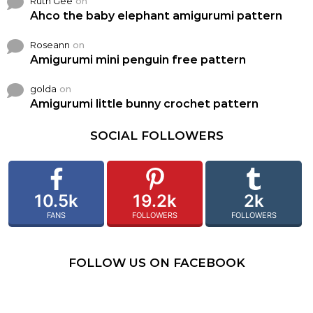
Ruth Gee
on
Ahco the baby elephant amigurumi pattern
Roseann
on
Amigurumi mini penguin free pattern
golda
on
Amigurumi little bunny crochet pattern
SOCIAL FOLLOWERS
10.5k
19.2k
2k
FANS
FOLLOWERS
FOLLOWERS
FOLLOW US ON FACEBOOK