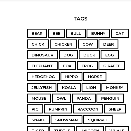
TAGS
BEAR
BEE
BULL
BUNNY
CAT
CHICK
CHICKEN
COW
DEER
DINOSAUR
DOG
DUCK
EGG
ELEPHANT
FOX
FROG
GIRAFFE
HEDGEHOG
HIPPO
HORSE
JELLYFISH
KOALA
LION
MONKEY
MOUSE
OWL
PANDA
PENGUIN
PIG
PUMPKIN
RACCOON
SHEEP
SNAKE
SNOWMAN
SQUIRREL
TIGER
TURTLE
UNICORN
WHALE