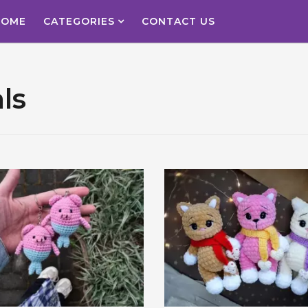
HOME
CATEGORIES
CONTACT US
ls