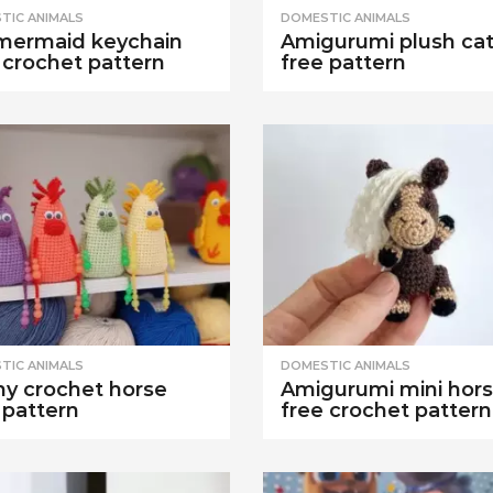
TIC ANIMALS
DOMESTIC ANIMALS
mermaid keychain
Amigurumi plush ca
 crochet pattern
free pattern
TIC ANIMALS
DOMESTIC ANIMALS
y crochet horse
Amigurumi mini hor
 pattern
free crochet pattern