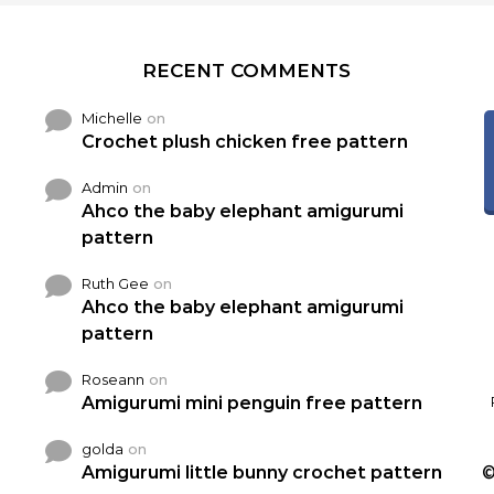
RECENT COMMENTS
Michelle
on
Crochet plush chicken free pattern
Admin
on
Ahco the baby elephant amigurumi
pattern
Ruth Gee
on
Ahco the baby elephant amigurumi
pattern
Roseann
on
Amigurumi mini penguin free pattern
golda
on
Amigurumi little bunny crochet pattern
©