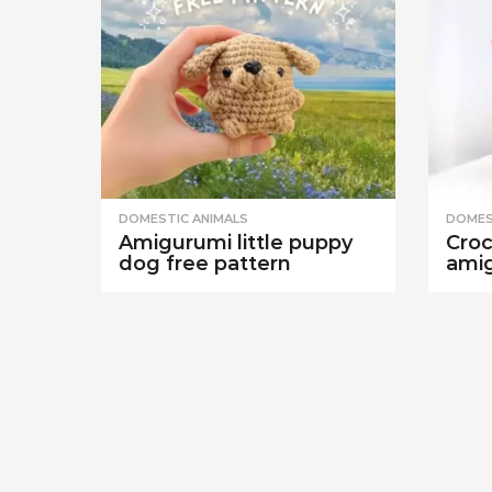
DOMESTIC ANIMALS
DOMES
Amigurumi little puppy
Croc
dog free pattern
amig