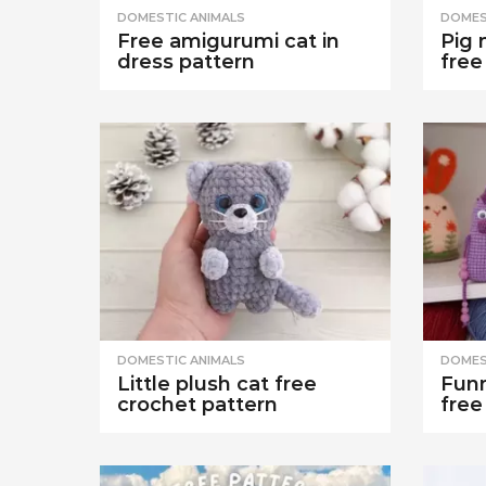
DOMESTIC ANIMALS
DOMES
Free amigurumi cat in
Pig 
dress pattern
free
DOMESTIC ANIMALS
DOMES
Little plush cat free
Funn
crochet pattern
free