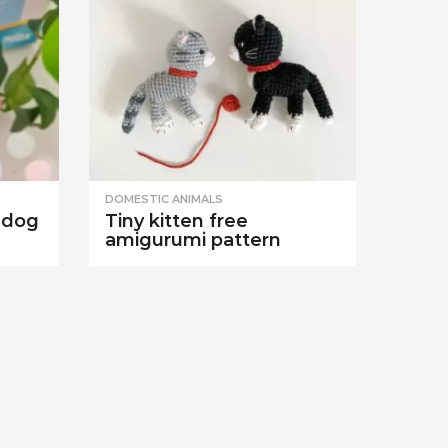
DOMESTIC ANIMALS
 dog
Tiny kitten free
amigurumi pattern