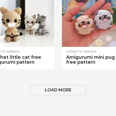
TIC ANIMALS
DOMESTIC ANIMALS
het little cat free
Amigurumi mini pug
urumi pattern
free pattern
LOAD MORE