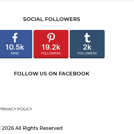
SOCIAL FOLLOWERS
10.5k
19.2k
2k
FANS
FOLLOWERS
FOLLOWERS
FOLLOW US ON FACEBOOK
PRIVACY POLICY
 2026 All Rights Reserved