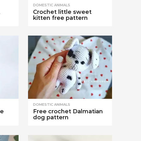
DOMESTIC ANIMALS
t
Crochet little sweet
kitten free pattern
DOMESTIC ANIMALS
se
Free crochet Dalmatian
dog pattern