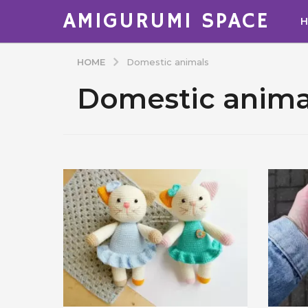
AMIGURUMI SPACE
HOME
Domestic animals
Domestic anima