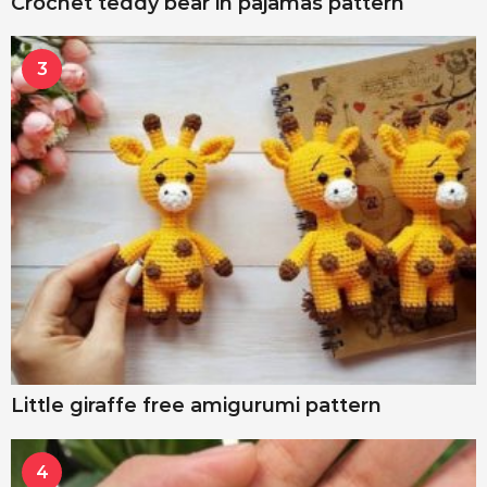
Crochet teddy bear in pajamas pattern
3
Little giraffe free amigurumi pattern
4