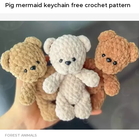
Pig mermaid keychain free crochet pattern
FOREST ANIMALS