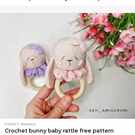
FOREST ANIMALS
Crochet bunny baby rattle free pattern