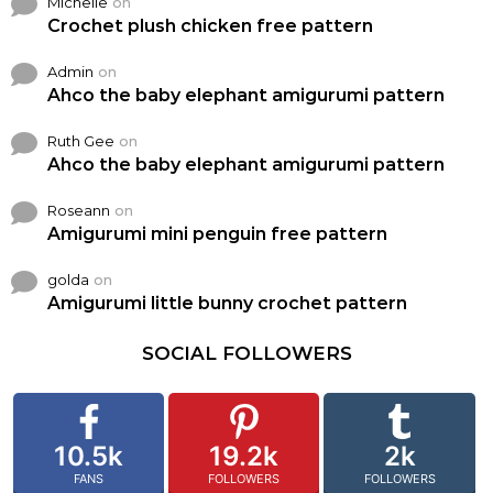
Michelle
on
Crochet plush chicken free pattern
Admin
on
Ahco the baby elephant amigurumi pattern
Ruth Gee
on
Ahco the baby elephant amigurumi pattern
Roseann
on
Amigurumi mini penguin free pattern
golda
on
Amigurumi little bunny crochet pattern
SOCIAL FOLLOWERS
10.5k
19.2k
2k
FANS
FOLLOWERS
FOLLOWERS