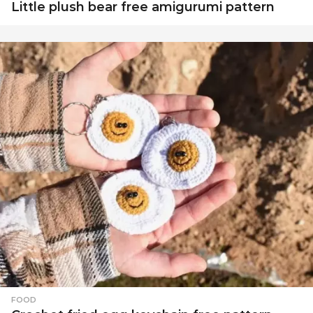
Little plush bear free amigurumi pattern
FOOD