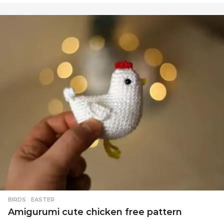
BIRDS
,
EASTER
Amigurumi cute chicken free pattern