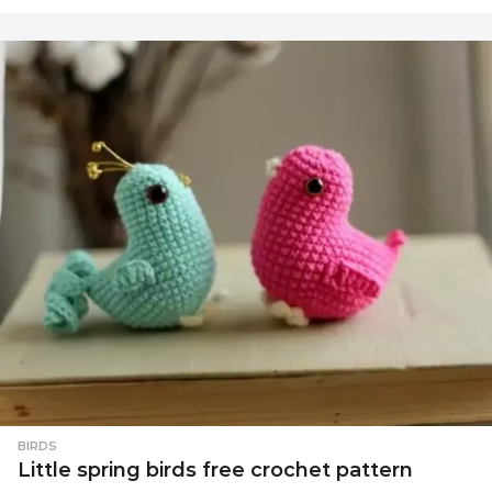
BIRDS
Little spring birds free crochet pattern