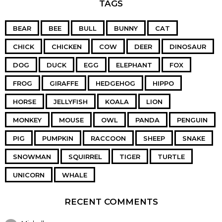
TAGS
BEAR
BEE
BULL
BUNNY
CAT
CHICK
CHICKEN
COW
DEER
DINOSAUR
DOG
DUCK
EGG
ELEPHANT
FOX
FROG
GIRAFFE
HEDGEHOG
HIPPO
HORSE
JELLYFISH
KOALA
LION
MONKEY
MOUSE
OWL
PANDA
PENGUIN
PIG
PUMPKIN
RACCOON
SHEEP
SNAKE
SNOWMAN
SQUIRREL
TIGER
TURTLE
UNICORN
WHALE
RECENT COMMENTS