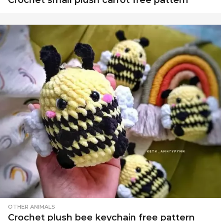
OTHER ANIMALS
Crochet plush bee keychain free pattern