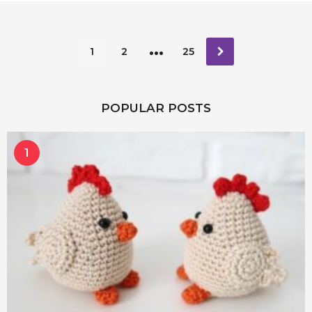
…
1
2
25
POPULAR POSTS
1