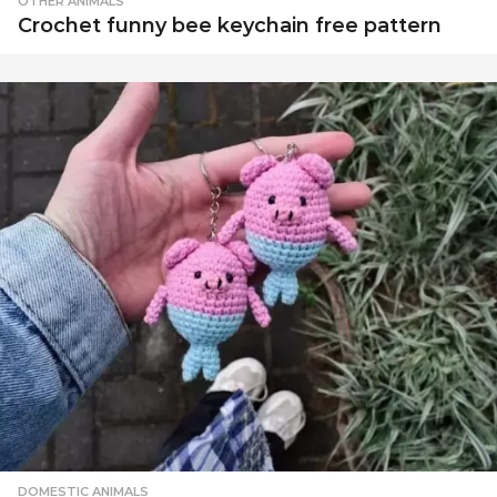
OTHER ANIMALS
Crochet funny bee keychain free pattern
DOMESTIC ANIMALS