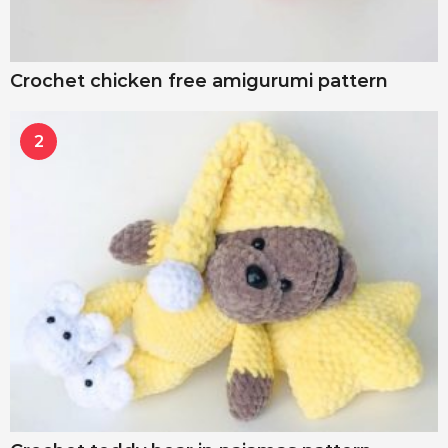
Crochet chicken free amigurumi pattern
2