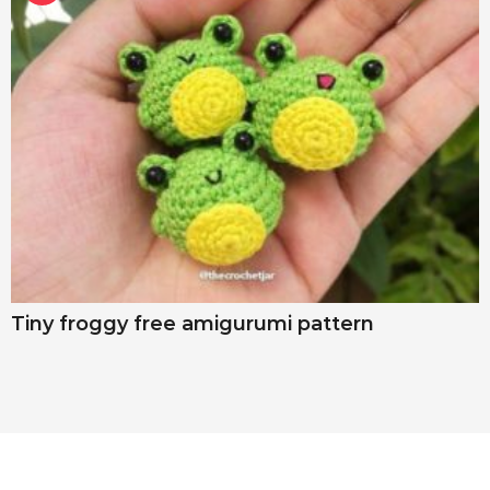
Tiny froggy free amigurumi pattern