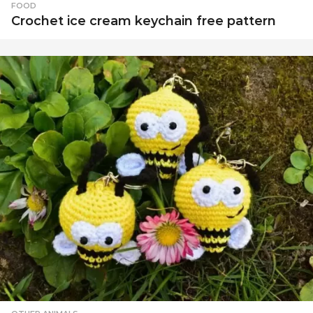
d
FOOD
e
Crochet ice cream keychain free pattern
o
t
u
t
o
r
i
a
l
s