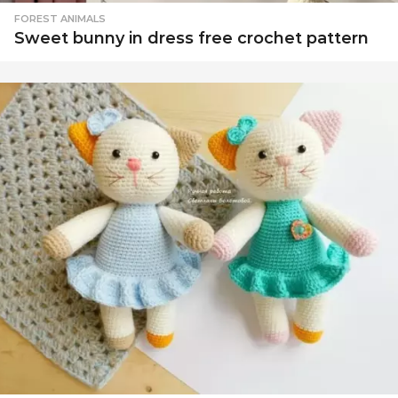
c
FOREST ANIMALS
Sweet bunny in dress free crochet pattern
e
-
F
r
e
e
a
m
i
g
u
r
u
m