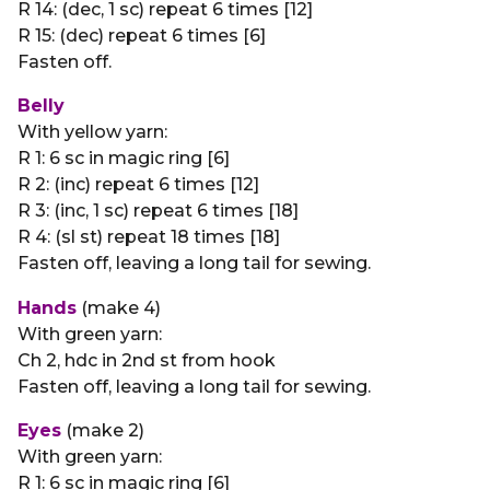
R 14: (dec, 1 sc) repeat 6 times [12]
R 15: (dec) repeat 6 times [6]
Fasten off.
Belly
With yellow yarn:
R 1: 6 sc in magic ring [6]
R 2: (inc) repeat 6 times [12]
R 3: (inc, 1 sc) repeat 6 times [18]
R 4: (sl st) repeat 18 times [18]
Fasten off, leaving a long tail for sewing.
Hands
(make 4)
With green yarn:
Ch 2, hdc in 2nd st from hook
Fasten off, leaving a long tail for sewing.
Eyes
(make 2)
With green yarn:
R 1: 6 sc in magic ring [6]