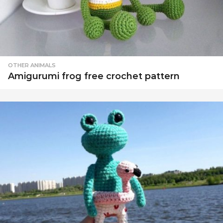
OTHER ANIMALS
Amigurumi frog free crochet pattern