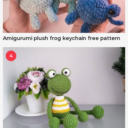
Amigurumi plush frog keychain free pattern
4