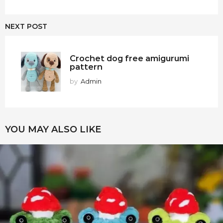
NEXT POST
Crochet dog free amigurumi
pattern
by
Admin
YOU MAY ALSO LIKE