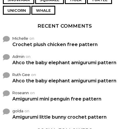
UNICORN
WHALE
RECENT COMMENTS
Michelle
on
Crochet plush chicken free pattern
Admin
on
Ahco the baby elephant amigurumi pattern
Ruth Gee
on
Ahco the baby elephant amigurumi pattern
Roseann
on
Amigurumi mini penguin free pattern
golda
on
Amigurumi little bunny crochet pattern