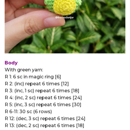
Body
With green yarn:
R 1: 6 sc in magic ring [6]
R 2: (inc) repeat 6 times [12]
R 3: (inc, 1 sc) repeat 6 times [18]
R 4: (inc, 2 sc) repeat 6 times [24]
R 5: (inc, 3 sc) repeat 6 times [30]
R 6-11: 30 sc (6 rows)
R 12: (dec, 3 sc) repeat 6 times [24]
R 13: (dec, 2 sc) repeat 6 times [18]