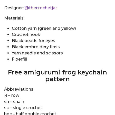
Designer:
@thecrochetjar
Materials:
Cotton yarn (green and yellow)
Crochet hook
Black beads for eyes
Black embroidery floss
Yarn needle and scissors
Fiberfill
Free amigurumi frog keychain
pattern
Abbreviations:
R – row
ch – chain
sc – single crochet
hdc – half double crochet