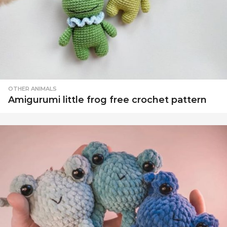
OTHER ANIMALS
Amigurumi little frog free crochet pattern