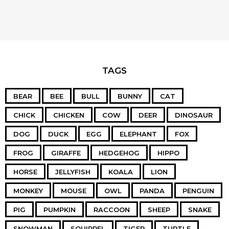
TAGS
BEAR
BEE
BULL
BUNNY
CAT
CHICK
CHICKEN
COW
DEER
DINOSAUR
DOG
DUCK
EGG
ELEPHANT
FOX
FROG
GIRAFFE
HEDGEHOG
HIPPO
HORSE
JELLYFISH
KOALA
LION
MONKEY
MOUSE
OWL
PANDA
PENGUIN
PIG
PUMPKIN
RACCOON
SHEEP
SNAKE
SNOWMAN
SQUIRREL
TIGER
TURTLE