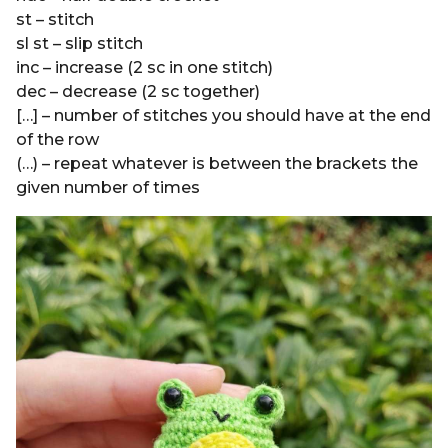
st – stitch
sl st – slip stitch
inc – increase (2 sc in one stitch)
dec – decrease (2 sc together)
[…] – number of stitches you should have at the end
of the row
(…) – repeat whatever is between the brackets the
given number of times