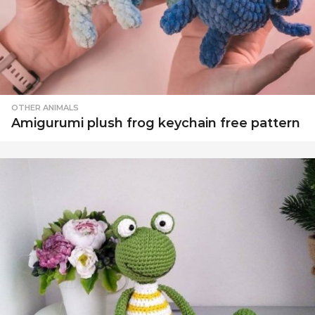
OTHER ANIMALS
Amigurumi plush frog keychain free pattern