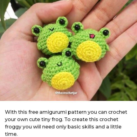
g
i
o
n
4
y
e
a
r
s
a
g
o
With this free amigurumi pattern you can crochet
your own cute tiny frog. To create this crochet
froggy you wiil need only basic skills and a little
time.