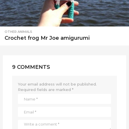
OTHER ANIMALS
Crochet frog Mr Joe amigurumi
9 COMMENTS
Your email address will not be published.
Required fields are marked
*