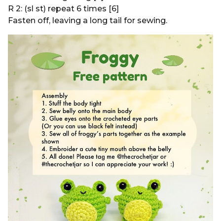
R 2: (sl st) repeat 6 times [6]
Fasten off, leaving a long tail for sewing.