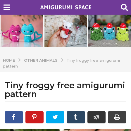
OTHER ANIMALS
HOME
Tiny froggy free amigurumi
pattern
Tiny froggy free amigurumi
7
y
pattern
e
a
b
r
y
A
s
d
a
m