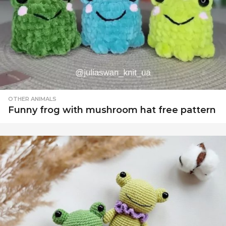
OTHER ANIMALS
Funny frog with mushroom hat free pattern