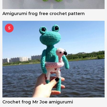
Amigurumi frog free crochet pattern
5
Crochet frog Mr Joe amigurumi