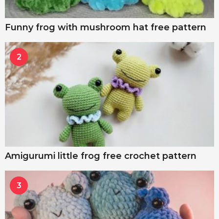
Funny frog with mushroom hat free pattern
2
Amigurumi little frog free crochet pattern
3