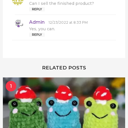
a
Can I sell the finished product?
y
REPLY
s
:
Admin
s
12/23/2022 at 8:33 PM
a
Yes, you can.
y
REPLY
s
:
RELATED POSTS
1