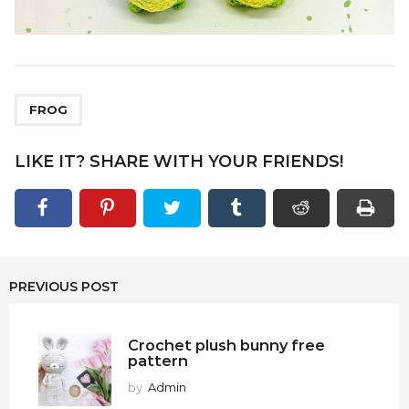
FROG
LIKE IT? SHARE WITH YOUR FRIENDS!
PREVIOUS POST
Crochet plush bunny free
pattern
by
Admin