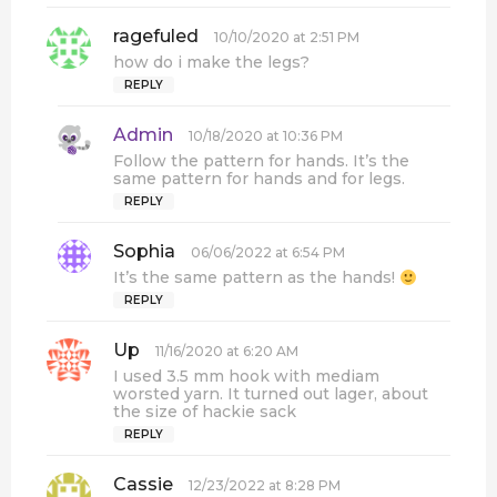
:
ragefuled
s
10/10/2020 at 2:51 PM
a
how do i make the legs?
y
REPLY
s
:
Admin
s
10/18/2020 at 10:36 PM
a
Follow the pattern for hands. It’s the
y
same pattern for hands and for legs.
s
REPLY
:
Sophia
s
06/06/2022 at 6:54 PM
a
It’s the same pattern as the hands!
y
REPLY
s
:
Up
s
11/16/2020 at 6:20 AM
a
I used 3.5 mm hook with mediam
y
worsted yarn. It turned out lager, about
s
the size of hackie sack
:
REPLY
Cassie
s
12/23/2022 at 8:28 PM