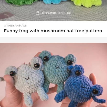
OTHER ANIMALS
Funny frog with mushroom hat free pattern