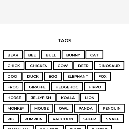
TAGS
BEAR
BEE
BULL
BUNNY
CAT
CHICK
CHICKEN
COW
DEER
DINOSAUR
DOG
DUCK
EGG
ELEPHANT
FOX
FROG
GIRAFFE
HEDGEHOG
HIPPO
HORSE
JELLYFISH
KOALA
LION
MONKEY
MOUSE
OWL
PANDA
PENGUIN
PIG
PUMPKIN
RACCOON
SHEEP
SNAKE