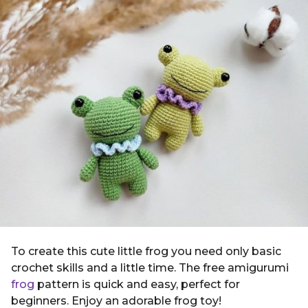
g
i
o
n
4
y
e
a
r
s
a
g
o
To create this cute little frog you need only basic
crochet skills and a little time. The free amigurumi
frog
pattern is quick and easy, perfect for
beginners. Enjoy an adorable frog toy!