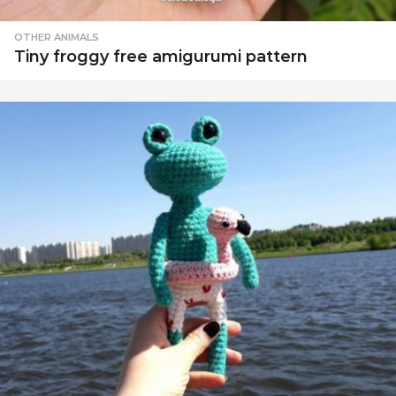
OTHER ANIMALS
Tiny froggy free amigurumi pattern