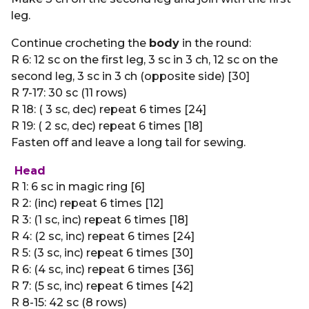
leg.
Continue crocheting the
body
in the round:
R 6: 12 sc on the first leg, 3 sc in 3 ch, 12 sc on the
second leg, 3 sc in 3 ch (opposite side) [30]
R 7-17: 30 sc (11 rows)
R 18: ( 3 sc, dec) repeat 6 times [24]
R 19: ( 2 sc, dec) repeat 6 times [18]
Fasten off and leave a long tail for sewing.
Head
R 1: 6 sc in magic ring [6]
R 2: (inc) repeat 6 times [12]
R 3: (1 sc, inc) repeat 6 times [18]
R 4: (2 sc, inc) repeat 6 times [24]
R 5: (3 sc, inc) repeat 6 times [30]
R 6: (4 sc, inc) repeat 6 times [36]
R 7: (5 sc, inc) repeat 6 times [42]
R 8-15: 42 sc (8 rows)