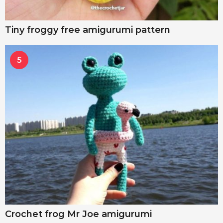
Tiny froggy free amigurumi pattern
5
Crochet frog Mr Joe amigurumi