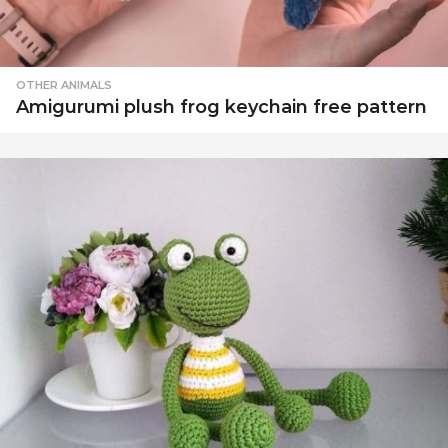
OTHER ANIMALS
Amigurumi plush frog keychain free pattern