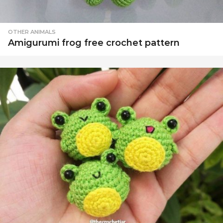
OTHER ANIMALS
Amigurumi frog free crochet pattern