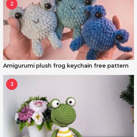
2
Amigurumi plush frog keychain free pattern
3