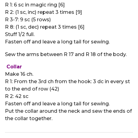
R 1: 6 sc in magic ring [6]
R 2: (1 sc, inc) repeat 3 times [9]
R 3-7: 9 sc (5 rows)
R 8: (1 sc, dec) repeat 3 times [6]
Stuff 1/2 full.
Fasten off and leave a long tail for sewing.
Sew the arms between R 17 and R 18 of the body.
Collar
Make 16 ch.
R 1: From the 3rd ch from the hook: 3 dc in every st
to the end of row (42)
R 2: 42 sc
Fasten off and leave a long tail for sewing.
Put the collar around the neck and sew the ends of
the collar together.