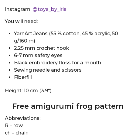
Instagram:
@toys_by_iris
You will need:
YarnArt Jeans (55 % cotton, 45 % acrylic, 50
g/160 m)
2.25 mm crochet hook
6-7 mm safety eyes
Black embroidery floss for a mouth
Sewing needle and scissors
Fiberfill
Height: 10 cm (3.9″)
Free amigurumi frog pattern
Abbreviations:
R – row
ch – chain