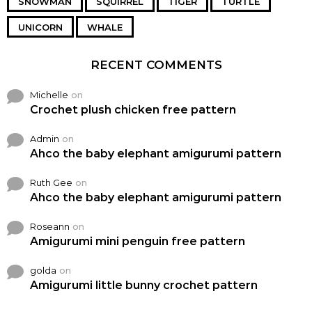
SNOWMAN
SQUIRREL
TIGER
TURTLE
UNICORN
WHALE
RECENT COMMENTS
Michelle
on
Crochet plush chicken free pattern
Admin
on
Ahco the baby elephant amigurumi pattern
Ruth Gee
on
Ahco the baby elephant amigurumi pattern
Roseann
on
Amigurumi mini penguin free pattern
golda
on
Amigurumi little bunny crochet pattern