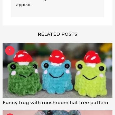
appear.
RELATED POSTS
1
Funny frog with mushroom hat free pattern