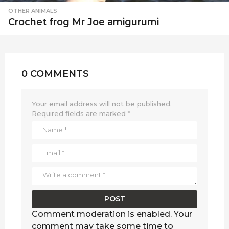
OTHER ANIMALS
Crochet frog Mr Joe amigurumi
0 COMMENTS
Your email address will not be published.
Required fields are marked
*
Comment moderation is enabled. Your
comment may take some time to