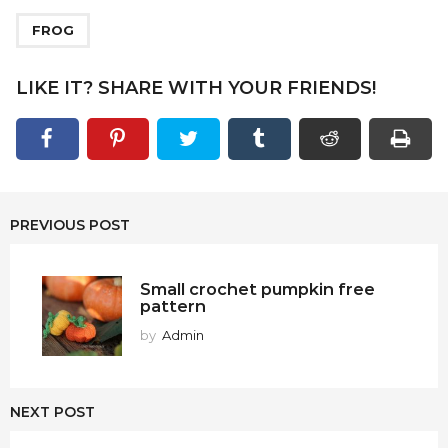
FROG
LIKE IT? SHARE WITH YOUR FRIENDS!
PREVIOUS POST
Small crochet pumpkin free
pattern
by
Admin
NEXT POST