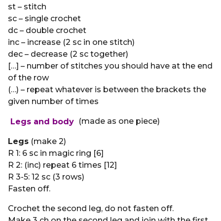
st – stitch
sc – single crochet
dc – double crochet
inc – increase (2 sc in one stitch)
dec – decrease (2 sc together)
[…] – number of stitches you should have at the end
of the row
(…) – repeat whatever is between the brackets the
given number of times
Legs and body
(made as one piece)
Legs
(make 2)
R 1: 6 sc in magic ring [6]
R 2: (inc) repeat 6 times [12]
R 3-5: 12 sc (3 rows)
Fasten off.
Crochet the second leg, do not fasten off.
Make 3 ch on the second leg and join with the first