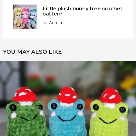
Little plush bunny free crochet
pattern
by
Admin
YOU MAY ALSO LIKE