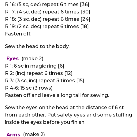
R 16: (5 sc, dec) repeat 6 times [36]
R 17: (4 sc, dec) repeat 6 times [30]
R 18: (3 sc, dec) repeat 6 times [24]
R 19: (2 sc, dec) repeat 6 times [18]
Fasten off.
Sew the head to the body.
Eyes
(make 2)
R 1: 6 sc in magic ring [6]
R 2: (inc) repeat 6 times [12]
R 3: (3 sc, inc) repeat 3 times [15]
R 4-6: 15 sc (3 rows)
Fasten off and leave a long tail for sewing.
Sew the eyes on the head at the distance of 6 st
from each other. Put safety eyes and some stuffing
inside the eyes before you finish.
Arms
(make 2)