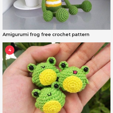
Amigurumi frog free crochet pattern
4