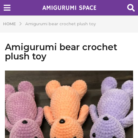
HOME
Amigurumi bear crochet plush toy
Amigurumi bear crochet
plush toy
b
y
A
d
m
i
n