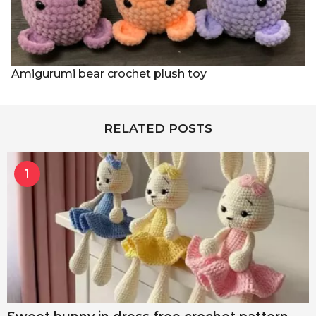
Amigurumi bear crochet plush toy
RELATED POSTS
1