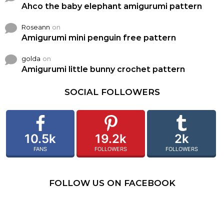
Ahco the baby elephant amigurumi pattern
Roseann
on
Amigurumi mini penguin free pattern
golda
on
Amigurumi little bunny crochet pattern
SOCIAL FOLLOWERS
10.5k
19.2k
2k
FANS
FOLLOWERS
FOLLOWERS
FOLLOW US ON FACEBOOK