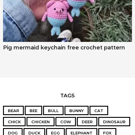
Pig mermaid keychain free crochet pattern
TAGS
BEAR
BEE
BULL
BUNNY
CAT
CHICK
CHICKEN
COW
DEER
DINOSAUR
DOG
DUCK
EGG
ELEPHANT
FOX