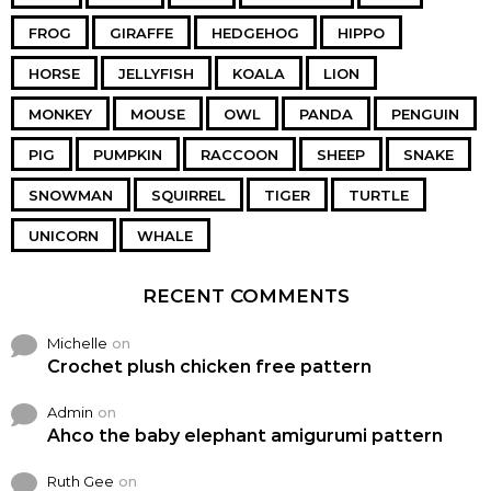
FROG
GIRAFFE
HEDGEHOG
HIPPO
HORSE
JELLYFISH
KOALA
LION
MONKEY
MOUSE
OWL
PANDA
PENGUIN
PIG
PUMPKIN
RACCOON
SHEEP
SNAKE
SNOWMAN
SQUIRREL
TIGER
TURTLE
UNICORN
WHALE
RECENT COMMENTS
Michelle
on
Crochet plush chicken free pattern
Admin
on
Ahco the baby elephant amigurumi pattern
Ruth Gee
on