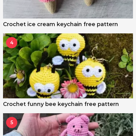
Crochet ice cream keychain free pattern
4
Crochet funny bee keychain free pattern
5