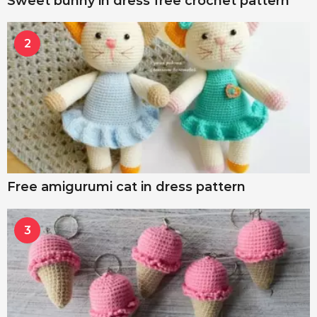
Sweet bunny in dress free crochet pattern
2
Free amigurumi cat in dress pattern
3