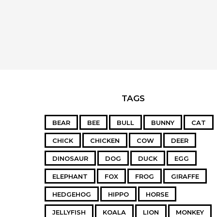
TAGS
BEAR
BEE
BULL
BUNNY
CAT
CHICK
CHICKEN
COW
DEER
DINOSAUR
DOG
DUCK
EGG
ELEPHANT
FOX
FROG
GIRAFFE
HEDGEHOG
HIPPO
HORSE
JELLYFISH
KOALA
LION
MONKEY