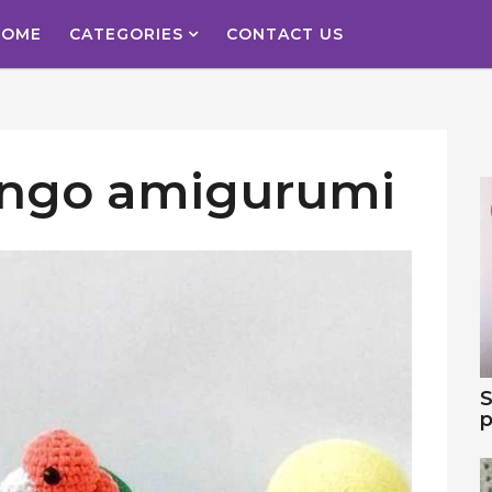
HOME
CATEGORIES
CONTACT US
ingo amigurumi
S
p