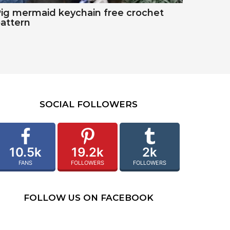
ig mermaid keychain free crochet
attern
SOCIAL FOLLOWERS
10.5k
19.2k
2k
FANS
FOLLOWERS
FOLLOWERS
FOLLOW US ON FACEBOOK