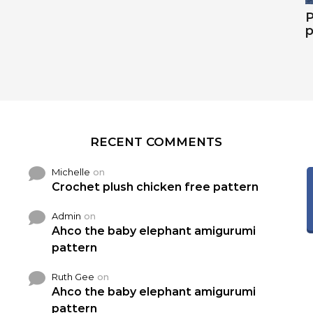
P
p
RECENT COMMENTS
Michelle
on
Crochet plush chicken free pattern
Admin
on
Ahco the baby elephant amigurumi
pattern
Ruth Gee
on
Ahco the baby elephant amigurumi
pattern