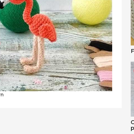
F
rn
C
p