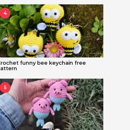
4
rochet funny bee keychain free
attern
5