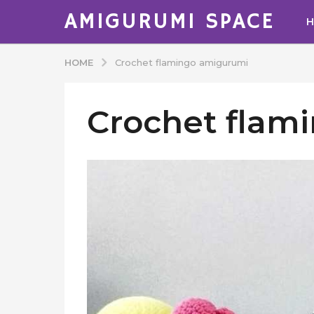
AMIGURUMI SPACE
HOME
Crochet flamingo amigurumi
Crochet flam
b
y
A
d
m
i
n