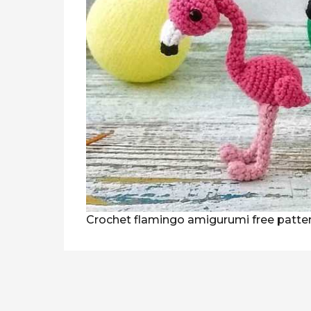
Crochet flamingo amigurumi free patte