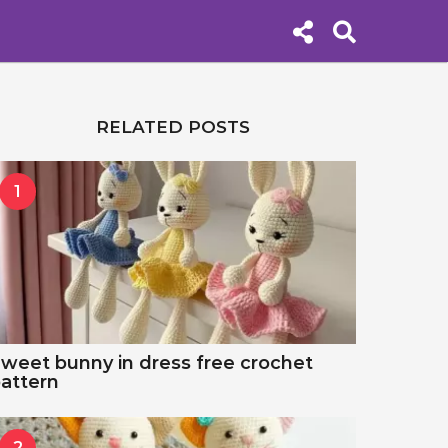
RELATED POSTS
1
weet bunny in dress free crochet
attern
2