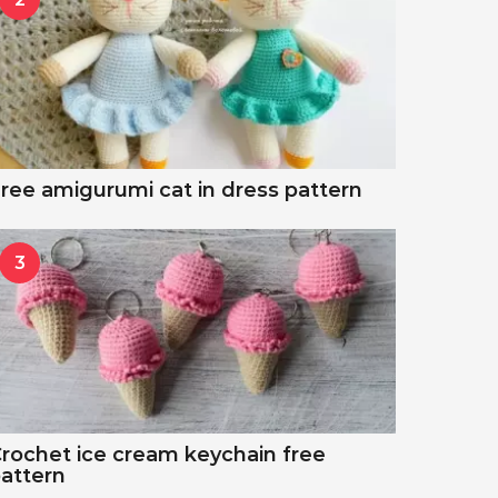
ree amigurumi cat in dress pattern
3
rochet ice cream keychain free
attern