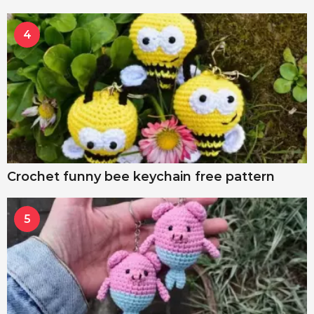
4
Crochet funny bee keychain free pattern
5