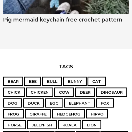
Pig mermaid keychain free crochet pattern
TAGS
BEAR
BEE
BULL
BUNNY
CAT
CHICK
CHICKEN
COW
DEER
DINOSAUR
DOG
DUCK
EGG
ELEPHANT
FOX
FROG
GIRAFFE
HEDGEHOG
HIPPO
HORSE
JELLYFISH
KOALA
LION