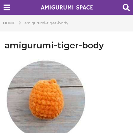
HOME
amigurumi-tiger-body
amigurumi-tiger-body
b
y
A
d
m
i
n