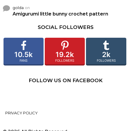
golda
on
Amigurumi little bunny crochet pattern
SOCIAL FOLLOWERS
10.5k
19.2k
2k
FANS
FOLLOWERS
FOLLOWERS
FOLLOW US ON FACEBOOK
PRIVACY POLICY