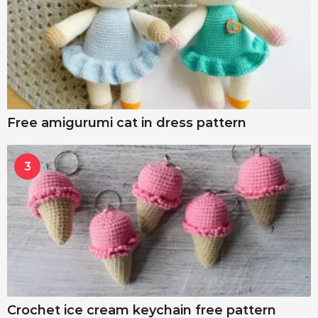
Free amigurumi cat in dress pattern
3
Crochet ice cream keychain free pattern