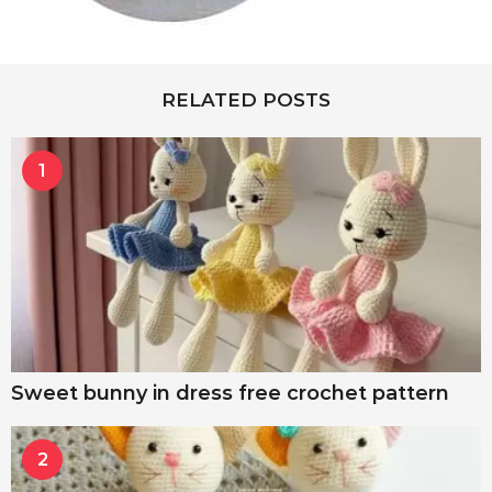
RELATED POSTS
1
Sweet bunny in dress free crochet pattern
2