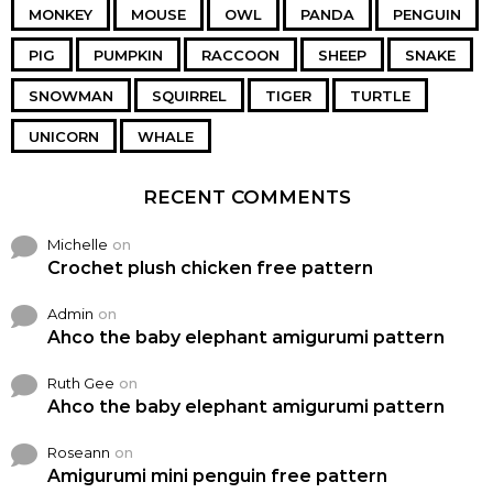
MONKEY
MOUSE
OWL
PANDA
PENGUIN
PIG
PUMPKIN
RACCOON
SHEEP
SNAKE
SNOWMAN
SQUIRREL
TIGER
TURTLE
UNICORN
WHALE
RECENT COMMENTS
Michelle
on
Crochet plush chicken free pattern
Admin
on
Ahco the baby elephant amigurumi pattern
Ruth Gee
on
Ahco the baby elephant amigurumi pattern
Roseann
on
Amigurumi mini penguin free pattern