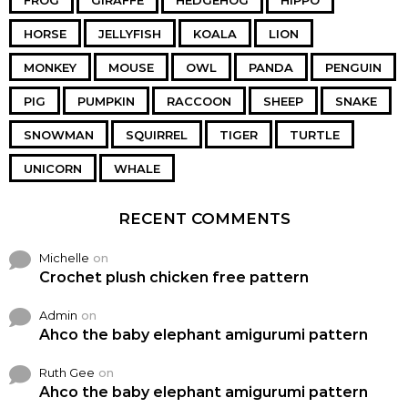
FROG
GIRAFFE
HEDGEHOG
HIPPO
HORSE
JELLYFISH
KOALA
LION
MONKEY
MOUSE
OWL
PANDA
PENGUIN
PIG
PUMPKIN
RACCOON
SHEEP
SNAKE
SNOWMAN
SQUIRREL
TIGER
TURTLE
UNICORN
WHALE
RECENT COMMENTS
Michelle
on
Crochet plush chicken free pattern
Admin
on
Ahco the baby elephant amigurumi pattern
Ruth Gee
on
Ahco the baby elephant amigurumi pattern