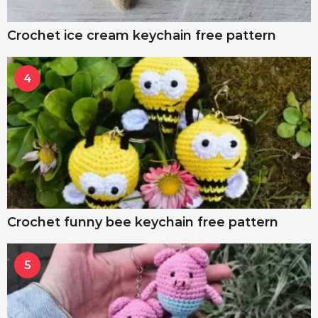
Crochet ice cream keychain free pattern
4
Crochet funny bee keychain free pattern
5