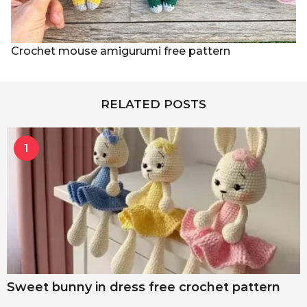
Crochet mouse amigurumi free pattern
RELATED POSTS
1
Sweet bunny in dress free crochet pattern