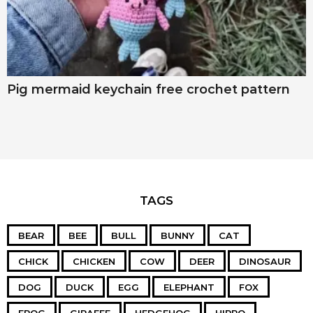
Pig mermaid keychain free crochet pattern
TAGS
BEAR
BEE
BULL
BUNNY
CAT
CHICK
CHICKEN
COW
DEER
DINOSAUR
DOG
DUCK
EGG
ELEPHANT
FOX