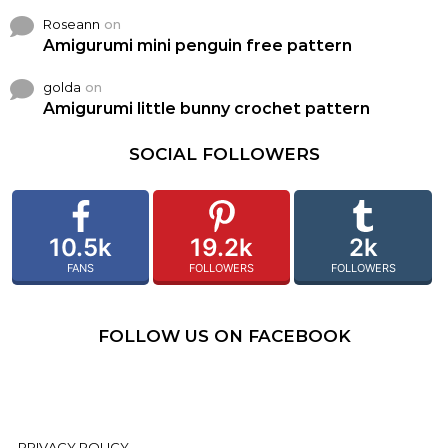
Roseann
on
Amigurumi mini penguin free pattern
golda
on
Amigurumi little bunny crochet pattern
SOCIAL FOLLOWERS
10.5k
19.2k
2k
FANS
FOLLOWERS
FOLLOWERS
FOLLOW US ON FACEBOOK
PRIVACY POLICY