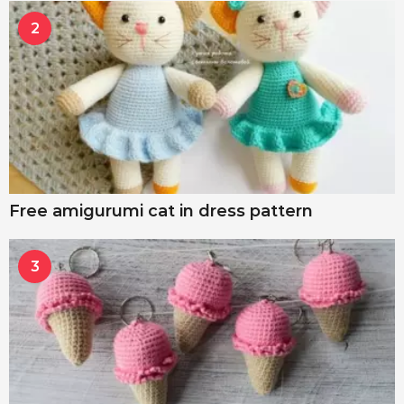
2
Free amigurumi cat in dress pattern
3