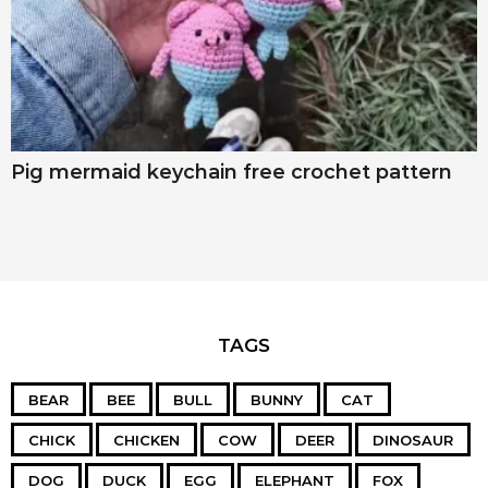
Pig mermaid keychain free crochet pattern
TAGS
BEAR
BEE
BULL
BUNNY
CAT
CHICK
CHICKEN
COW
DEER
DINOSAUR
DOG
DUCK
EGG
ELEPHANT
FOX