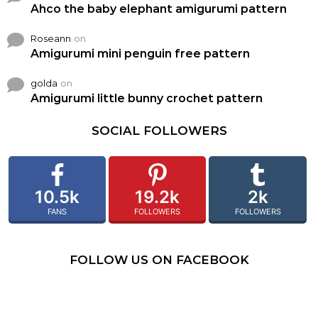
Ahco the baby elephant amigurumi pattern
Roseann
on
Amigurumi mini penguin free pattern
golda
on
Amigurumi little bunny crochet pattern
SOCIAL FOLLOWERS
10.5k
19.2k
2k
FANS
FOLLOWERS
FOLLOWERS
FOLLOW US ON FACEBOOK