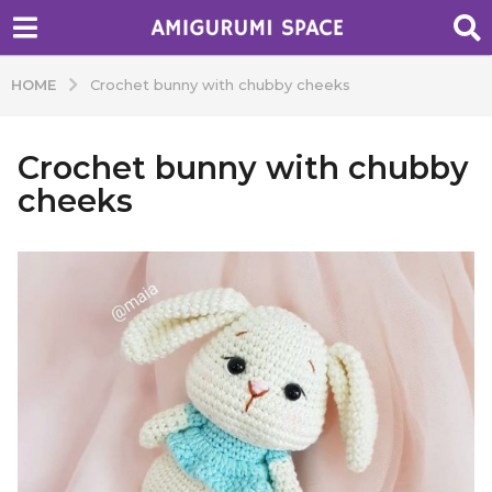
HOME
Crochet bunny with chubby cheeks
Crochet bunny with chubby
cheeks
b
y
A
d
m
i
n