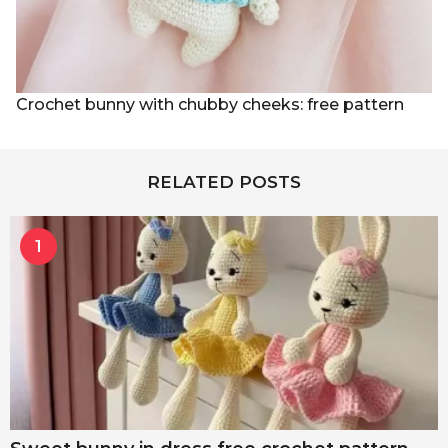
Crochet bunny with chubby cheeks: free pattern
RELATED POSTS
1