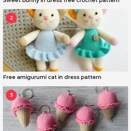
Sweet bunny in dress free crochet pattern
2
Free amigurumi cat in dress pattern
3