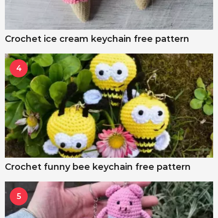
Crochet ice cream keychain free pattern
4
Crochet funny bee keychain free pattern
5