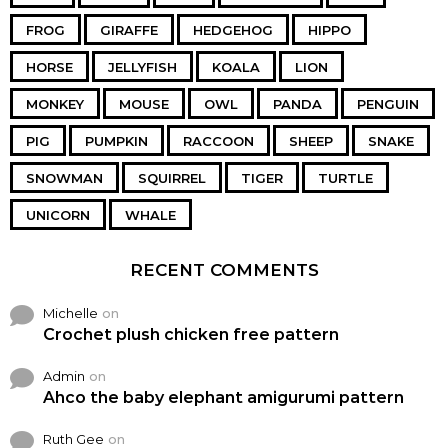
FROG
GIRAFFE
HEDGEHOG
HIPPO
HORSE
JELLYFISH
KOALA
LION
MONKEY
MOUSE
OWL
PANDA
PENGUIN
PIG
PUMPKIN
RACCOON
SHEEP
SNAKE
SNOWMAN
SQUIRREL
TIGER
TURTLE
UNICORN
WHALE
RECENT COMMENTS
Michelle
on
Crochet plush chicken free pattern
Admin
on
Ahco the baby elephant amigurumi pattern
Ruth Gee
on