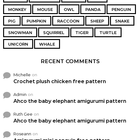
MONKEY
MOUSE
OWL
PANDA
PENGUIN
PIG
PUMPKIN
RACCOON
SHEEP
SNAKE
SNOWMAN
SQUIRREL
TIGER
TURTLE
UNICORN
WHALE
RECENT COMMENTS
Michelle
on
Crochet plush chicken free pattern
Admin
on
Ahco the baby elephant amigurumi pattern
Ruth Gee
on
Ahco the baby elephant amigurumi pattern
Roseann
on