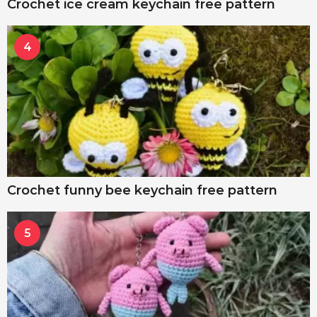
Crochet ice cream keychain free pattern
4
Crochet funny bee keychain free pattern
5