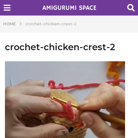
HOME
crochet-chicken-crest-2
crochet-chicken-crest-2
b
y
A
d
m
i
n