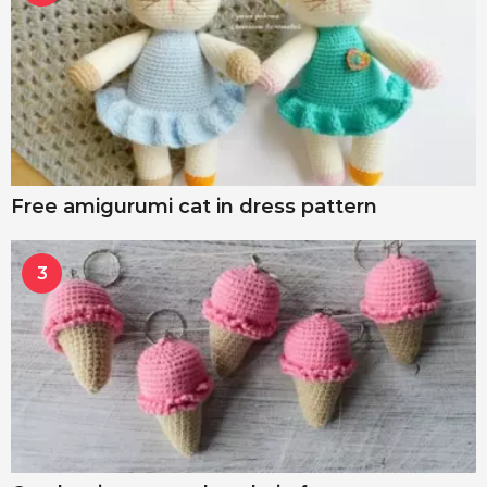
Free amigurumi cat in dress pattern
3