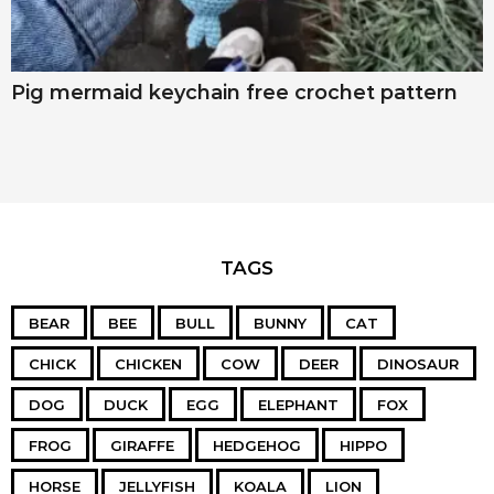
Pig mermaid keychain free crochet pattern
TAGS
BEAR
BEE
BULL
BUNNY
CAT
CHICK
CHICKEN
COW
DEER
DINOSAUR
DOG
DUCK
EGG
ELEPHANT
FOX
FROG
GIRAFFE
HEDGEHOG
HIPPO
HORSE
JELLYFISH
KOALA
LION