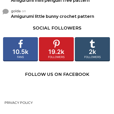
Amigurumi mini penguin free pattern
golda
on
Amigurumi little bunny crochet pattern
SOCIAL FOLLOWERS
10.5k
19.2k
2k
FANS
FOLLOWERS
FOLLOWERS
FOLLOW US ON FACEBOOK
PRIVACY POLICY