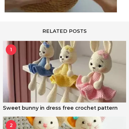
RELATED POSTS
1
Sweet bunny in dress free crochet pattern
2