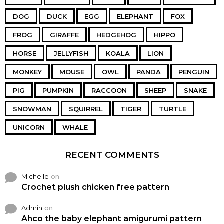
DOG
DUCK
EGG
ELEPHANT
FOX
FROG
GIRAFFE
HEDGEHOG
HIPPO
HORSE
JELLYFISH
KOALA
LION
MONKEY
MOUSE
OWL
PANDA
PENGUIN
PIG
PUMPKIN
RACCOON
SHEEP
SNAKE
SNOWMAN
SQUIRREL
TIGER
TURTLE
UNICORN
WHALE
RECENT COMMENTS
Michelle
on
Crochet plush chicken free pattern
Admin
on
Ahco the baby elephant amigurumi pattern