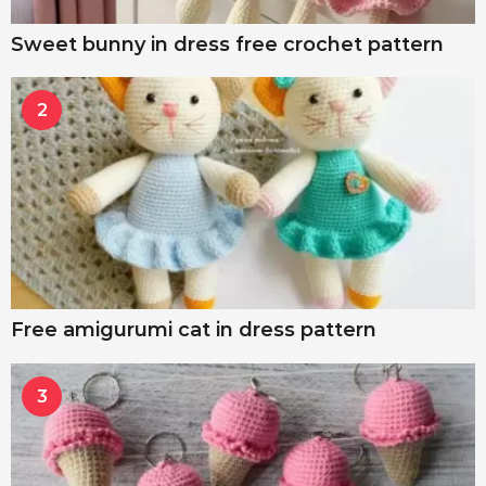
Sweet bunny in dress free crochet pattern
2
Free amigurumi cat in dress pattern
3