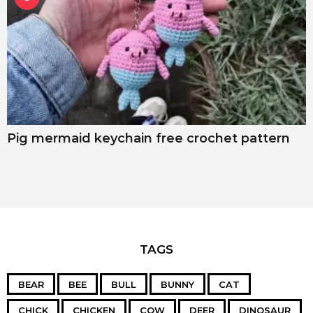
Pig mermaid keychain free crochet pattern
TAGS
BEAR
BEE
BULL
BUNNY
CAT
CHICK
CHICKEN
COW
DEER
DINOSAUR