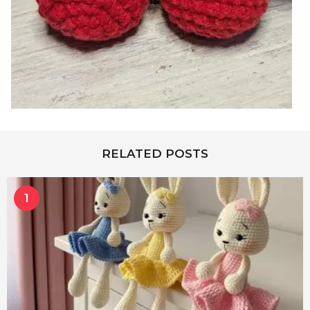
RELATED POSTS
1