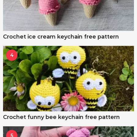
Crochet ice cream keychain free pattern
4
Crochet funny bee keychain free pattern
5