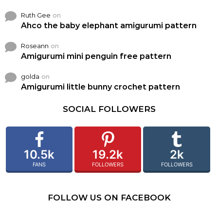
Ruth Gee
on
Ahco the baby elephant amigurumi pattern
Roseann
on
Amigurumi mini penguin free pattern
golda
on
Amigurumi little bunny crochet pattern
SOCIAL FOLLOWERS
10.5k
19.2k
2k
FANS
FOLLOWERS
FOLLOWERS
FOLLOW US ON FACEBOOK