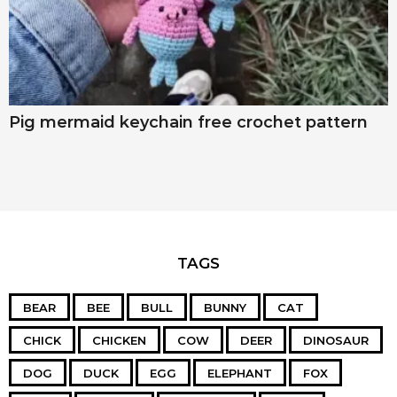
Pig mermaid keychain free crochet pattern
TAGS
BEAR
BEE
BULL
BUNNY
CAT
CHICK
CHICKEN
COW
DEER
DINOSAUR
DOG
DUCK
EGG
ELEPHANT
FOX