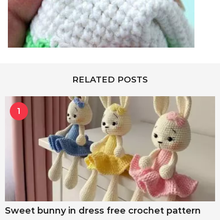
RELATED POSTS
1
Sweet bunny in dress free crochet pattern