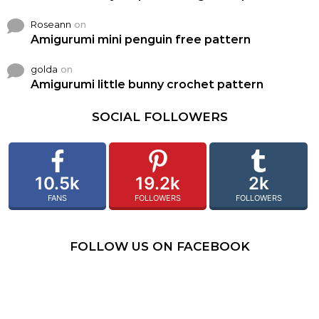
Roseann
on
Amigurumi mini penguin free pattern
golda
on
Amigurumi little bunny crochet pattern
SOCIAL FOLLOWERS
10.5k
19.2k
2k
FANS
FOLLOWERS
FOLLOWERS
FOLLOW US ON FACEBOOK