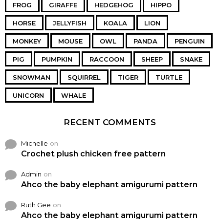
FROG
GIRAFFE
HEDGEHOG
HIPPO
HORSE
JELLYFISH
KOALA
LION
MONKEY
MOUSE
OWL
PANDA
PENGUIN
PIG
PUMPKIN
RACCOON
SHEEP
SNAKE
SNOWMAN
SQUIRREL
TIGER
TURTLE
UNICORN
WHALE
RECENT COMMENTS
Michelle
on
Crochet plush chicken free pattern
Admin
on
Ahco the baby elephant amigurumi pattern
Ruth Gee
on
Ahco the baby elephant amigurumi pattern