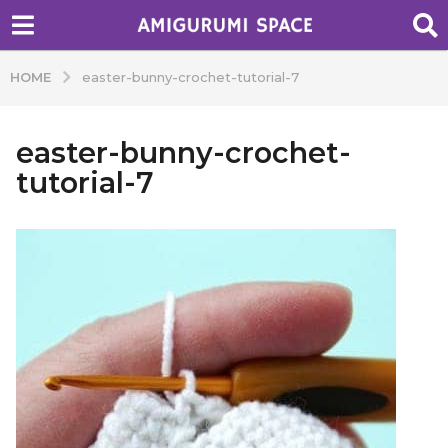
HOME
easter-bunny-crochet-tutorial-7
easter-bunny-crochet-
tutorial-7
b
y
A
d
m
i
n