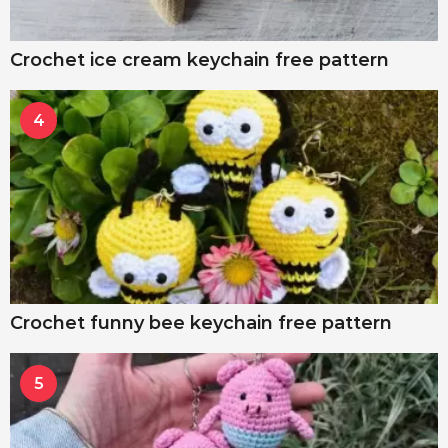
Crochet ice cream keychain free pattern
4
Crochet funny bee keychain free pattern
5