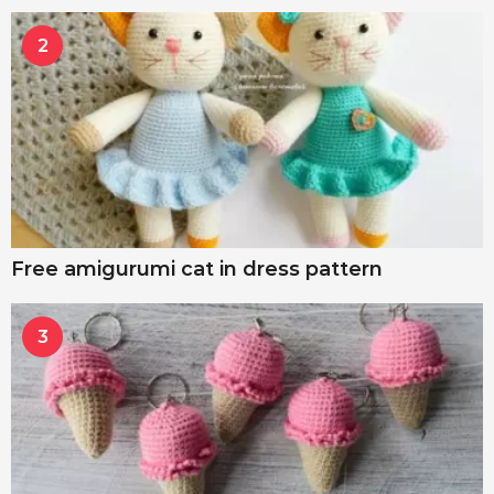
2
Free amigurumi cat in dress pattern
3