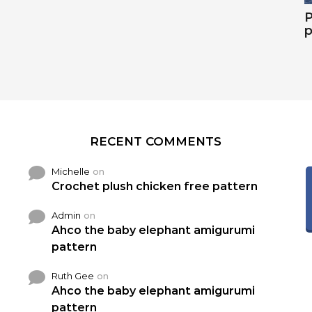
P
p
RECENT COMMENTS
Michelle
on
Crochet plush chicken free pattern
Admin
on
Ahco the baby elephant amigurumi
pattern
Ruth Gee
on
Ahco the baby elephant amigurumi
pattern