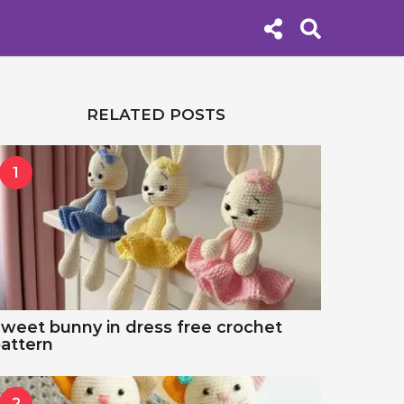
RELATED POSTS
1
weet bunny in dress free crochet
attern
2