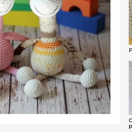
F
C
p