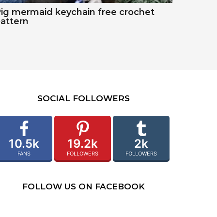
ig mermaid keychain free crochet
attern
SOCIAL FOLLOWERS
10.5k
19.2k
2k
FANS
FOLLOWERS
FOLLOWERS
FOLLOW US ON FACEBOOK