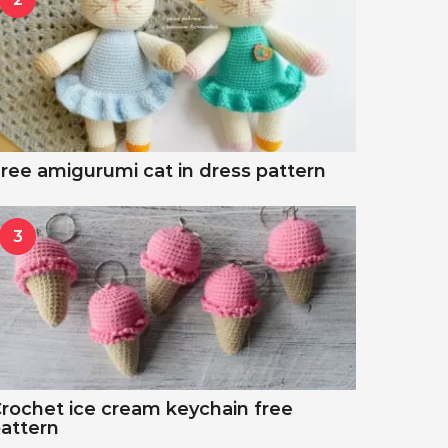
ree amigurumi cat in dress pattern
3
rochet ice cream keychain free
attern