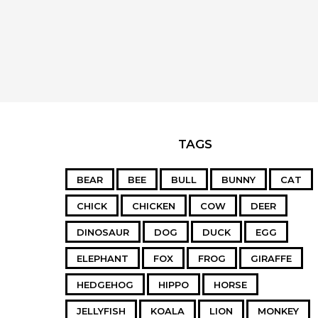
TAGS
BEAR
BEE
BULL
BUNNY
CAT
CHICK
CHICKEN
COW
DEER
DINOSAUR
DOG
DUCK
EGG
ELEPHANT
FOX
FROG
GIRAFFE
HEDGEHOG
HIPPO
HORSE
JELLYFISH
KOALA
LION
MONKEY