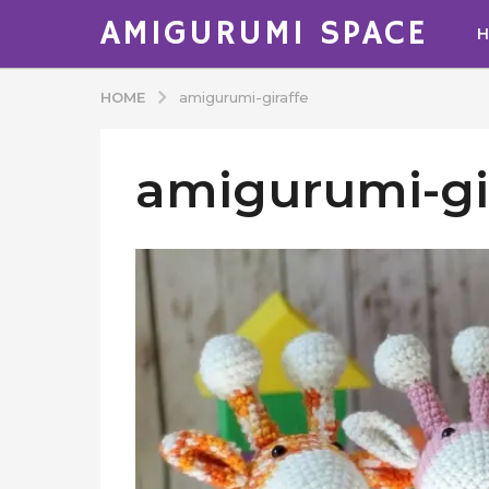
AMIGURUMI SPACE
HOME
amigurumi-giraffe
amigurumi-gi
b
y
A
d
m
i
n