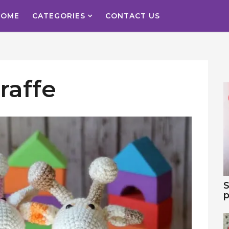
HOME
CATEGORIES
CONTACT US
raffe
S
p