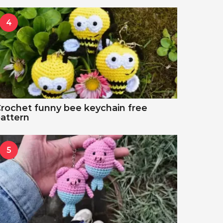
4
rochet funny bee keychain free
attern
5