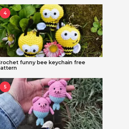
4
rochet funny bee keychain free
attern
5