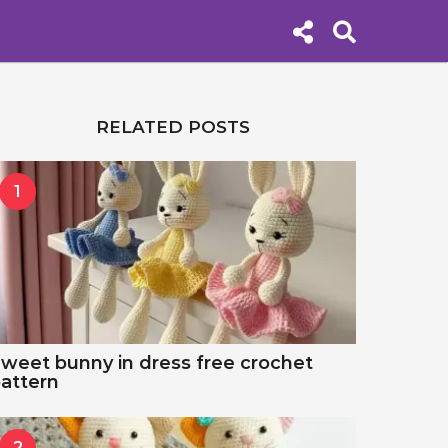
RELATED POSTS
1
weet bunny in dress free crochet
attern
2