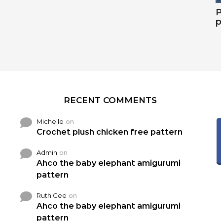
P
p
RECENT COMMENTS
Michelle
on
Crochet plush chicken free pattern
Admin
on
Ahco the baby elephant amigurumi
pattern
Ruth Gee
on
Ahco the baby elephant amigurumi
pattern