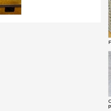
F
C
p