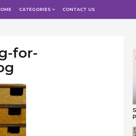
HOME
CATEGORIES
CONTACT US
g-for-
og
S
p