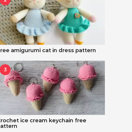
ree amigurumi cat in dress pattern
3
rochet ice cream keychain free
attern