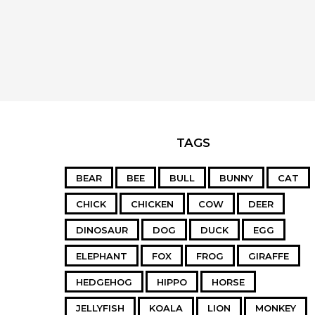
TAGS
BEAR
BEE
BULL
BUNNY
CAT
CHICK
CHICKEN
COW
DEER
DINOSAUR
DOG
DUCK
EGG
ELEPHANT
FOX
FROG
GIRAFFE
HEDGEHOG
HIPPO
HORSE
JELLYFISH
KOALA
LION
MONKEY