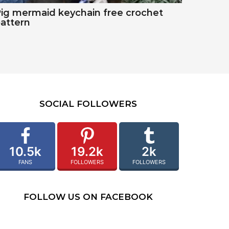
ig mermaid keychain free crochet
attern
SOCIAL FOLLOWERS
10.5k
19.2k
2k
FANS
FOLLOWERS
FOLLOWERS
FOLLOW US ON FACEBOOK