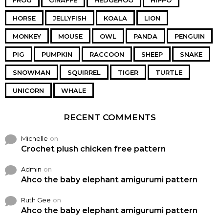
FROG
GIRAFFE
HEDGEHOG
HIPPO
HORSE
JELLYFISH
KOALA
LION
MONKEY
MOUSE
OWL
PANDA
PENGUIN
PIG
PUMPKIN
RACCOON
SHEEP
SNAKE
SNOWMAN
SQUIRREL
TIGER
TURTLE
UNICORN
WHALE
RECENT COMMENTS
Michelle
on
Crochet plush chicken free pattern
Admin
on
Ahco the baby elephant amigurumi pattern
Ruth Gee
on
Ahco the baby elephant amigurumi pattern