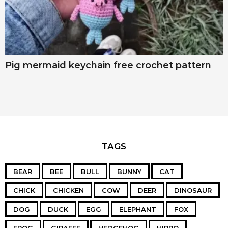
Pig mermaid keychain free crochet pattern
TAGS
BEAR
BEE
BULL
BUNNY
CAT
CHICK
CHICKEN
COW
DEER
DINOSAUR
DOG
DUCK
EGG
ELEPHANT
FOX