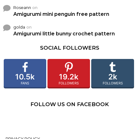
Roseann
on
Amigurumi mini penguin free pattern
golda
on
Amigurumi little bunny crochet pattern
SOCIAL FOLLOWERS
10.5k
19.2k
2k
FANS
FOLLOWERS
FOLLOWERS
FOLLOW US ON FACEBOOK
PRIVACY POLICY