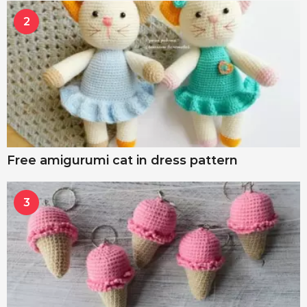
2
Free amigurumi cat in dress pattern
3