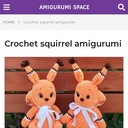
HOME
Crochet squirrel amigurumi
Crochet squirrel amigurumi
b
y
A
d
m
i
n