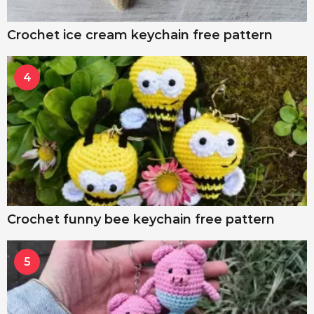
Crochet ice cream keychain free pattern
4
Crochet funny bee keychain free pattern
5