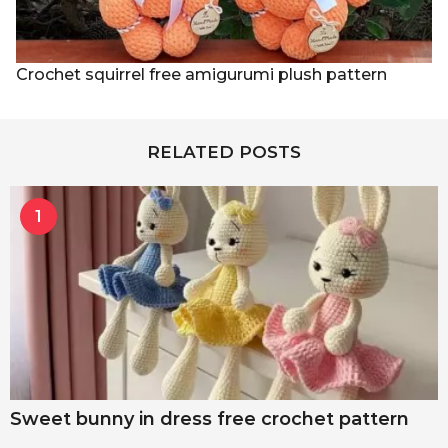
Crochet squirrel free amigurumi plush pattern
RELATED POSTS
1
Sweet bunny in dress free crochet pattern