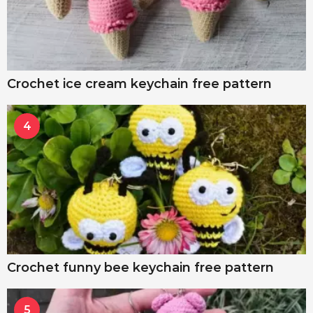
Crochet ice cream keychain free pattern
4
Crochet funny bee keychain free pattern
5