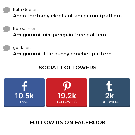
Ruth Gee
on
Ahco the baby elephant amigurumi pattern
Roseann
on
Amigurumi mini penguin free pattern
golda
on
Amigurumi little bunny crochet pattern
SOCIAL FOLLOWERS
10.5k
19.2k
2k
FANS
FOLLOWERS
FOLLOWERS
FOLLOW US ON FACEBOOK