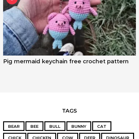
Pig mermaid keychain free crochet pattern
TAGS
BEAR
BEE
BULL
BUNNY
CAT
CHICK
CHICKEN
COW
DEER
DINOSAUR