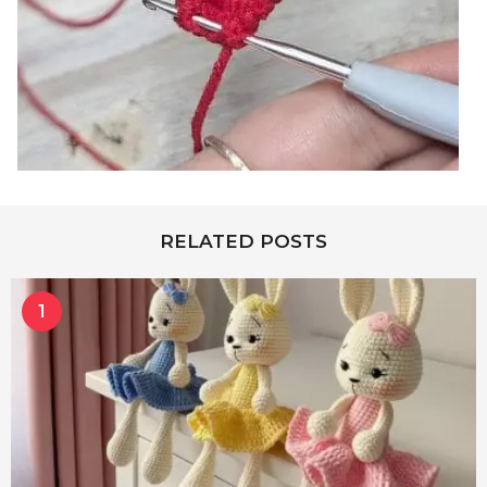
RELATED POSTS
1