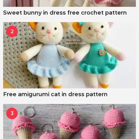
Sweet bunny in dress free crochet pattern
2
Free amigurumi cat in dress pattern
3