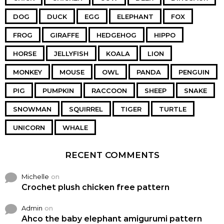
DOG
DUCK
EGG
ELEPHANT
FOX
FROG
GIRAFFE
HEDGEHOG
HIPPO
HORSE
JELLYFISH
KOALA
LION
MONKEY
MOUSE
OWL
PANDA
PENGUIN
PIG
PUMPKIN
RACCOON
SHEEP
SNAKE
SNOWMAN
SQUIRREL
TIGER
TURTLE
UNICORN
WHALE
RECENT COMMENTS
Michelle
on
Crochet plush chicken free pattern
Admin
on
Ahco the baby elephant amigurumi pattern