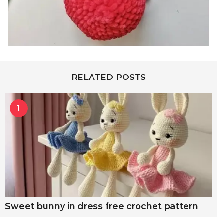
RELATED POSTS
1
Sweet bunny in dress free crochet pattern