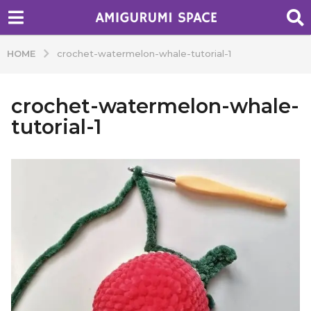
HOME
crochet-watermelon-whale-tutorial-1
crochet-watermelon-whale-
tutorial-1
b
y
A
d
m
i
n