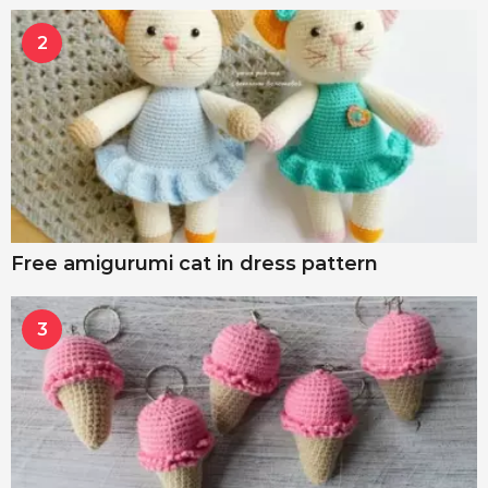
2
Free amigurumi cat in dress pattern
3