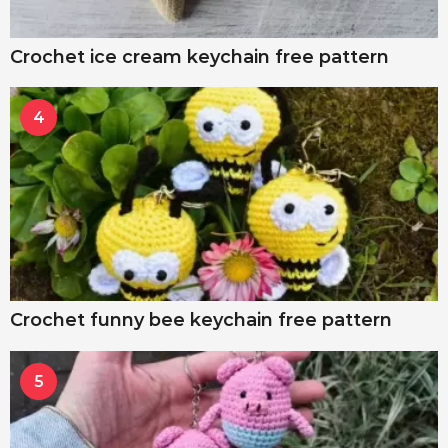
Crochet ice cream keychain free pattern
4
Crochet funny bee keychain free pattern
5