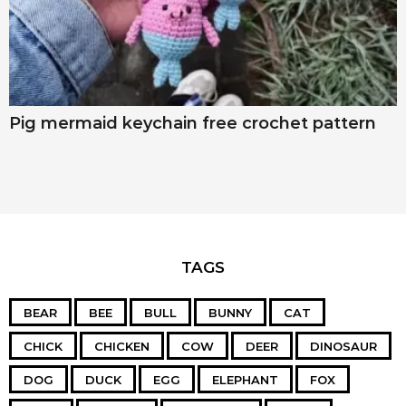
Pig mermaid keychain free crochet pattern
TAGS
BEAR
BEE
BULL
BUNNY
CAT
CHICK
CHICKEN
COW
DEER
DINOSAUR
DOG
DUCK
EGG
ELEPHANT
FOX