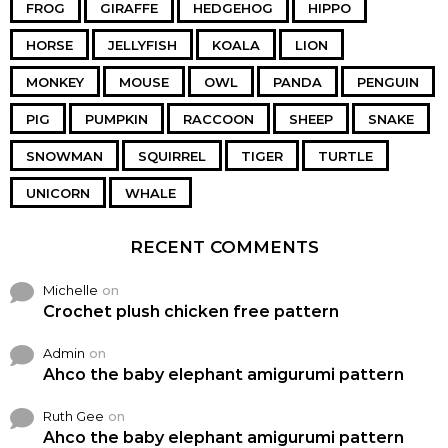
FROG
GIRAFFE
HEDGEHOG
HIPPO
HORSE
JELLYFISH
KOALA
LION
MONKEY
MOUSE
OWL
PANDA
PENGUIN
PIG
PUMPKIN
RACCOON
SHEEP
SNAKE
SNOWMAN
SQUIRREL
TIGER
TURTLE
UNICORN
WHALE
RECENT COMMENTS
Michelle
on
Crochet plush chicken free pattern
Admin
on
Ahco the baby elephant amigurumi pattern
Ruth Gee
on
Ahco the baby elephant amigurumi pattern