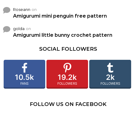
Roseann
on
Amigurumi mini penguin free pattern
golda
on
Amigurumi little bunny crochet pattern
SOCIAL FOLLOWERS
10.5k
19.2k
2k
FANS
FOLLOWERS
FOLLOWERS
FOLLOW US ON FACEBOOK