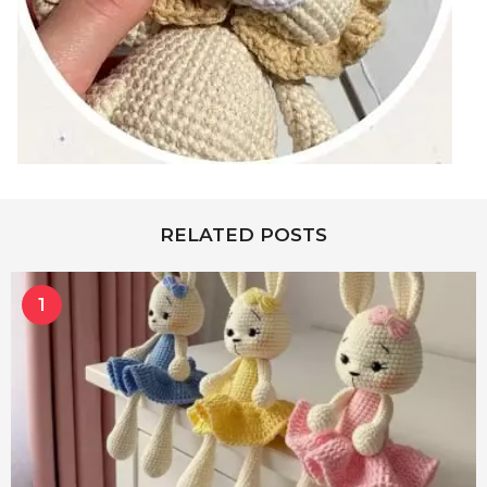
RELATED POSTS
1