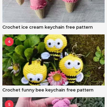
Crochet ice cream keychain free pattern
4
Crochet funny bee keychain free pattern
5