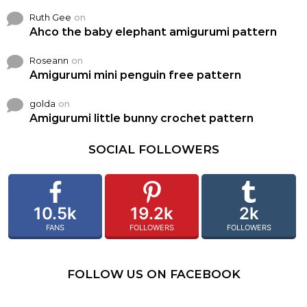
Ruth Gee
on
Ahco the baby elephant amigurumi pattern
Roseann
on
Amigurumi mini penguin free pattern
golda
on
Amigurumi little bunny crochet pattern
SOCIAL FOLLOWERS
10.5k
19.2k
2k
FANS
FOLLOWERS
FOLLOWERS
FOLLOW US ON FACEBOOK