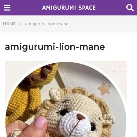
HOME
amigurumi-lion-mane
amigurumi-lion-mane
b
y
A
d
m
i
n