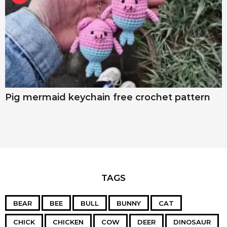
Pig mermaid keychain free crochet pattern
TAGS
BEAR
BEE
BULL
BUNNY
CAT
CHICK
CHICKEN
COW
DEER
DINOSAUR