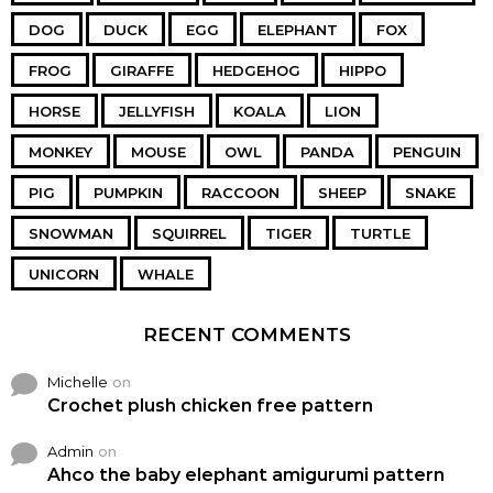
DOG
DUCK
EGG
ELEPHANT
FOX
FROG
GIRAFFE
HEDGEHOG
HIPPO
HORSE
JELLYFISH
KOALA
LION
MONKEY
MOUSE
OWL
PANDA
PENGUIN
PIG
PUMPKIN
RACCOON
SHEEP
SNAKE
SNOWMAN
SQUIRREL
TIGER
TURTLE
UNICORN
WHALE
RECENT COMMENTS
Michelle
on
Crochet plush chicken free pattern
Admin
on
Ahco the baby elephant amigurumi pattern