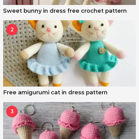
Sweet bunny in dress free crochet pattern
2
Free amigurumi cat in dress pattern
3