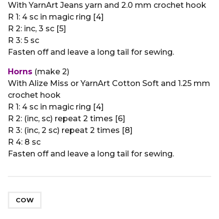
With YarnArt Jeans yarn and 2.0 mm crochet hook
R 1: 4 sc in magic ring [4]
R 2: inc, 3 sc [5]
R 3: 5 sc
Fasten off and leave a long tail for sewing.
Horns
(make 2)
With Alize Miss or YarnArt Cotton Soft and 1.25 mm
crochet hook
R 1: 4 sc in magic ring [4]
R 2: (inc, sc) repeat 2 times [6]
R 3: (inc, 2 sc) repeat 2 times [8]
R 4: 8 sc
Fasten off and leave a long tail for sewing.
COW