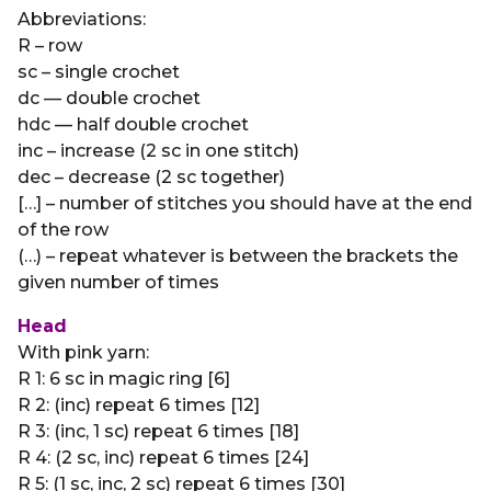
Abbreviations:
R – row
sc – single crochet
dc — double crochet
hdc — half double crochet
inc – increase (2 sc in one stitch)
dec – decrease (2 sc together)
[…] – number of stitches you should have at the end
of the row
(…) – repeat whatever is between the brackets the
given number of times
Head
With pink yarn:
R 1: 6 sc in magic ring [6]
R 2: (inc) repeat 6 times [12]
R 3: (inc, 1 sc) repeat 6 times [18]
R 4: (2 sc, inc) repeat 6 times [24]
R 5: (1 sc, inc, 2 sc) repeat 6 times [30]