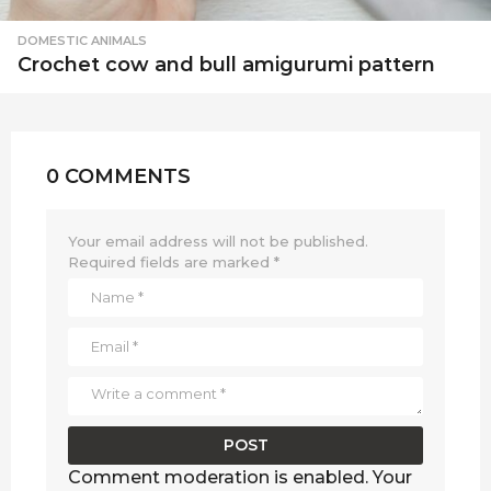
DOMESTIC ANIMALS
Crochet cow and bull amigurumi pattern
0 COMMENTS
Your email address will not be published.
Required fields are marked
*
Comment moderation is enabled. Your