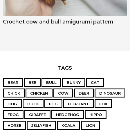
Crochet cow and bull amigurumi pattern
TAGS
BEAR
BEE
BULL
BUNNY
CAT
CHICK
CHICKEN
COW
DEER
DINOSAUR
DOG
DUCK
EGG
ELEPHANT
FOX
FROG
GIRAFFE
HEDGEHOG
HIPPO
HORSE
JELLYFISH
KOALA
LION