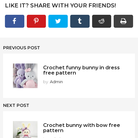
LIKE IT? SHARE WITH YOUR FRIENDS!
PREVIOUS POST
Crochet funny bunny in dress
free pattern
by
Admin
NEXT POST
Crochet bunny with bow free
pattern