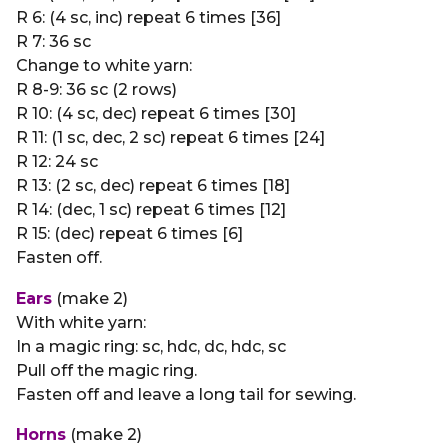
R 6: (4 sc, inc) repeat 6 times [36]
R 7: 36 sc
Change to white yarn:
R 8-9: 36 sc (2 rows)
R 10: (4 sc, dec) repeat 6 times [30]
R 11: (1 sc, dec, 2 sc) repeat 6 times [24]
R 12: 24 sc
R 13: (2 sc, dec) repeat 6 times [18]
R 14: (dec, 1 sc) repeat 6 times [12]
R 15: (dec) repeat 6 times [6]
Fasten off.
Ears
(make 2)
With white yarn:
In a magic ring: sc, hdc, dc, hdc, sc
Pull off the magic ring.
Fasten off and leave a long tail for sewing.
Horns
(make 2)