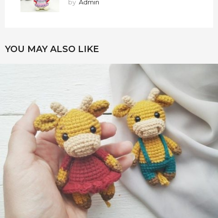
by
Admin
YOU MAY ALSO LIKE