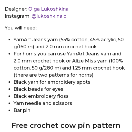
Designer:
Olga Lukoshkina
Instagram:
@lukoshkina.o
You will need:
YarnArt Jeans yarn (55% cotton, 45% acrylic, 50
g/160 m) and 2.0 mm crochet hook
For horns you can use YarnArt Jeans yarn and
2.0 mm crochet hook or Alize Miss yarn (100%
cotton, 50 g/280 m) and 1.25 mm crochet hook
(there are two patterns for horns)
Black yarn for embroidery spots
Black beads for eyes
Black embroidery floss
Yarn needle and scissors
Bar pin
Free crochet cow pin pattern