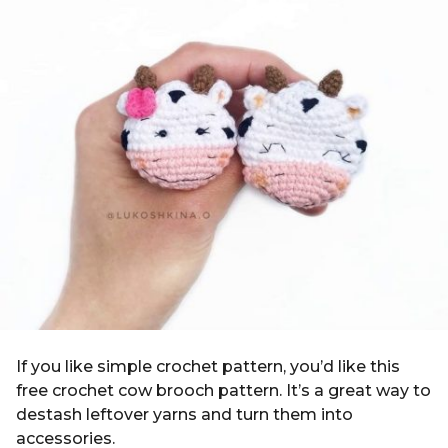
g
i
o
n
4
y
e
a
r
s
a
g
o
If you like simple crochet pattern, you’d like this
free crochet cow brooch pattern. It’s a great way to
destash leftover yarns and turn them into
accessories.