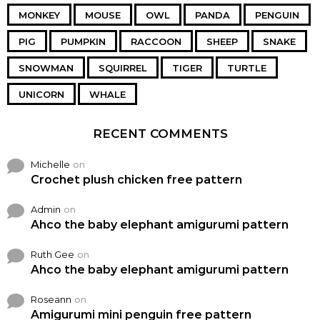
MONKEY
MOUSE
OWL
PANDA
PENGUIN
PIG
PUMPKIN
RACCOON
SHEEP
SNAKE
SNOWMAN
SQUIRREL
TIGER
TURTLE
UNICORN
WHALE
RECENT COMMENTS
Michelle
on
Crochet plush chicken free pattern
Admin
on
Ahco the baby elephant amigurumi pattern
Ruth Gee
on
Ahco the baby elephant amigurumi pattern
Roseann
on
Amigurumi mini penguin free pattern