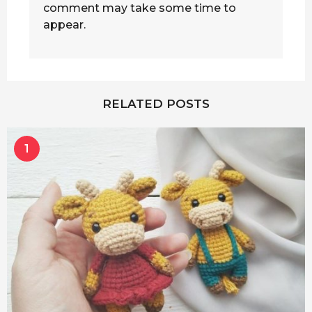
comment may take some time to
appear.
RELATED POSTS
1