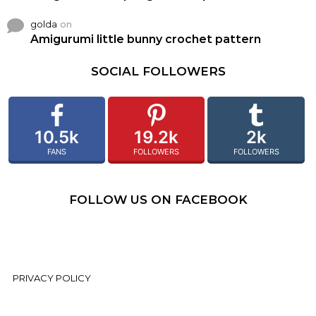
golda
on
Amigurumi little bunny crochet pattern
SOCIAL FOLLOWERS
10.5k
19.2k
2k
FANS
FOLLOWERS
FOLLOWERS
FOLLOW US ON FACEBOOK
PRIVACY POLICY