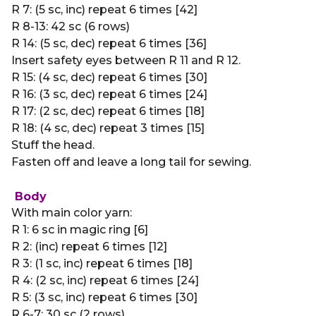
R 7: (5 sc, inc) repeat 6 times [42]
R 8-13: 42 sc (6 rows)
R 14: (5 sc, dec) repeat 6 times [36]
Insert safety eyes between R 11 and R 12.
R 15: (4 sc, dec) repeat 6 times [30]
R 16: (3 sc, dec) repeat 6 times [24]
R 17: (2 sc, dec) repeat 6 times [18]
R 18: (4 sc, dec) repeat 3 times [15]
Stuff the head.
Fasten off and leave a long tail for sewing.
Body
With main color yarn:
R 1: 6 sc in magic ring [6]
R 2: (inc) repeat 6 times [12]
R 3: (1 sc, inc) repeat 6 times [18]
R 4: (2 sc, inc) repeat 6 times [24]
R 5: (3 sc, inc) repeat 6 times [30]
R 6-7: 30 sc (2 rows)