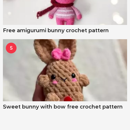
Free amigurumi bunny crochet pattern
5
Sweet bunny with bow free crochet pattern