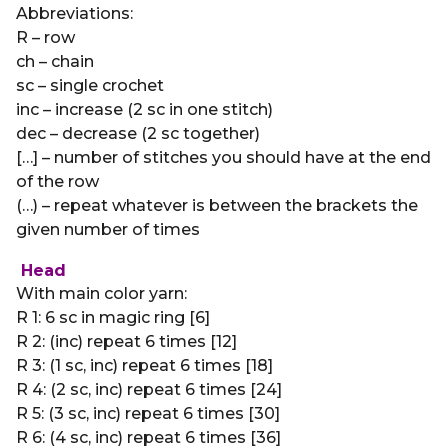
Abbreviations:
R – row
ch – chain
sc – single crochet
inc – increase (2 sc in one stitch)
dec – decrease (2 sc together)
[…] – number of stitches you should have at the end
of the row
(…) – repeat whatever is between the brackets the
given number of times
Head
With main color yarn:
R 1: 6 sc in magic ring [6]
R 2: (inc) repeat 6 times [12]
R 3: (1 sc, inc) repeat 6 times [18]
R 4: (2 sc, inc) repeat 6 times [24]
R 5: (3 sc, inc) repeat 6 times [30]
R 6: (4 sc, inc) repeat 6 times [36]