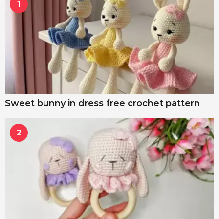
1
Sweet bunny in dress free crochet pattern
2