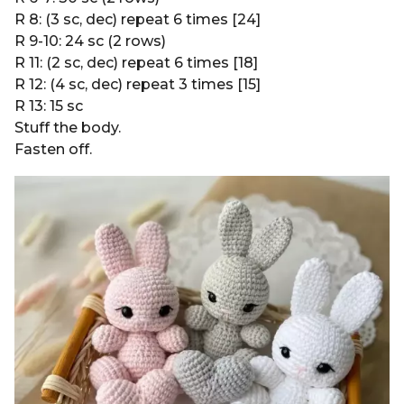
R 8: (3 sc, dec) repeat 6 times [24]
R 9-10: 24 sc (2 rows)
R 11: (2 sc, dec) repeat 6 times [18]
R 12: (4 sc, dec) repeat 3 times [15]
R 13: 15 sc
Stuff the body.
Fasten off.