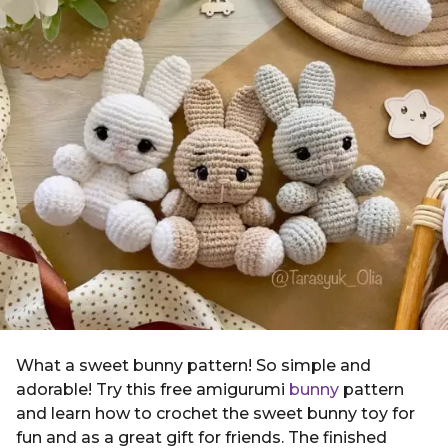
g
i
o
n
2
y
e
a
r
s
a
g
o
What a sweet bunny pattern! So simple and
adorable! Try this free amigurumi
bunny
pattern
and learn how to crochet the sweet bunny toy for
fun and as a great gift for friends. The finished