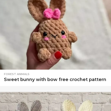
FOREST ANIMALS
Sweet bunny with bow free crochet pattern