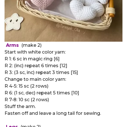
Arms
(make 2)
Start with white color yarn:
R 1: 6 sc in magic ring [6]
R 2: (inc) repeat 6 times [12]
R 3: (3 sc, inc) repeat 3 times [15]
Change to main color yarn:
R 4-5: 15 sc (2 rows)
R 6: (1 sc, dec) repeat 5 times [10]
R 7-8: 10 sc (2 rows)
Stuff the arm.
Fasten off and leave a long tail for sewing.
Legs
(make 2)