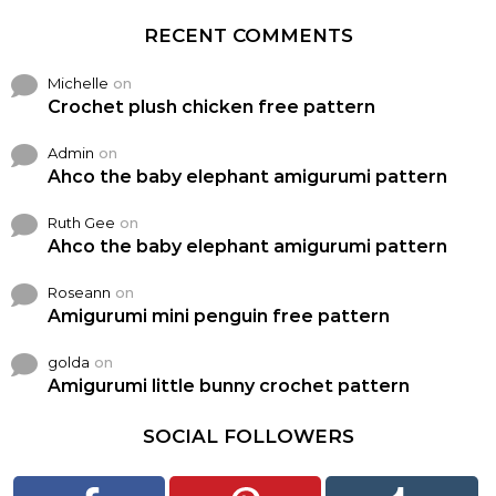
RECENT COMMENTS
Michelle
on
Crochet plush chicken free pattern
Admin
on
Ahco the baby elephant amigurumi pattern
Ruth Gee
on
Ahco the baby elephant amigurumi pattern
Roseann
on
Amigurumi mini penguin free pattern
golda
on
Amigurumi little bunny crochet pattern
SOCIAL FOLLOWERS