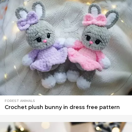
FOREST ANIMALS
Crochet plush bunny in dress free pattern