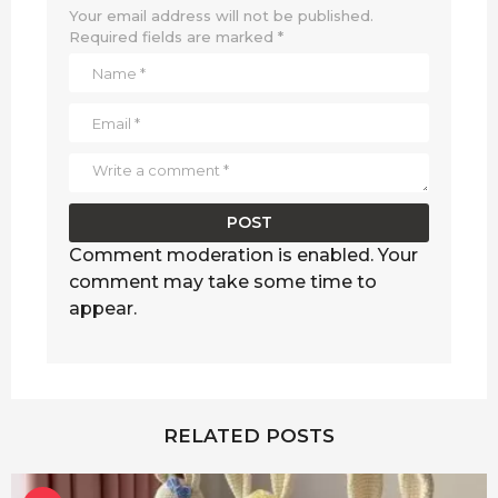
Your email address will not be published.
Required fields are marked
*
Comment moderation is enabled. Your
comment may take some time to
appear.
RELATED POSTS