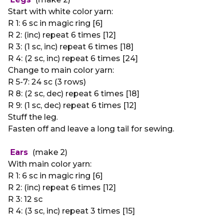
Start with white color yarn:
R 1: 6 sc in magic ring [6]
R 2: (inc) repeat 6 times [12]
R 3: (1 sc, inc) repeat 6 times [18]
R 4: (2 sc, inc) repeat 6 times [24]
Change to main color yarn:
R 5-7: 24 sc (3 rows)
R 8: (2 sc, dec) repeat 6 times [18]
R 9: (1 sc, dec) repeat 6 times [12]
Stuff the leg.
Fasten off and leave a long tail for sewing.
Ears
(make 2)
With main color yarn:
R 1: 6 sc in magic ring [6]
R 2: (inc) repeat 6 times [12]
R 3: 12 sc
R 4: (3 sc, inc) repeat 3 times [15]