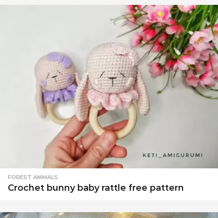
FOREST ANIMALS
Crochet bunny baby rattle free pattern