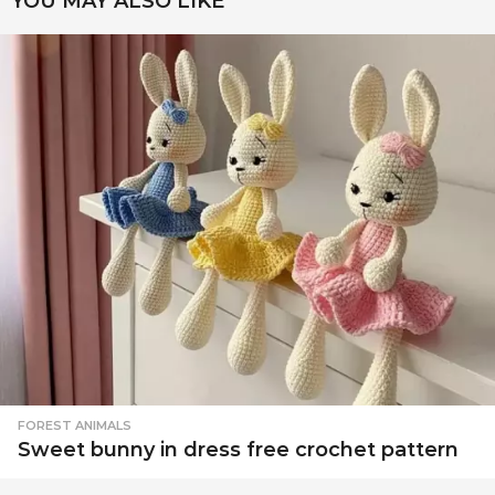
YOU MAY ALSO LIKE
FOREST ANIMALS
Sweet bunny in dress free crochet pattern