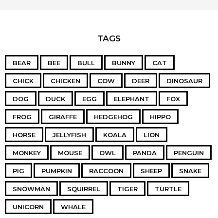
TAGS
BEAR
BEE
BULL
BUNNY
CAT
CHICK
CHICKEN
COW
DEER
DINOSAUR
DOG
DUCK
EGG
ELEPHANT
FOX
FROG
GIRAFFE
HEDGEHOG
HIPPO
HORSE
JELLYFISH
KOALA
LION
MONKEY
MOUSE
OWL
PANDA
PENGUIN
PIG
PUMPKIN
RACCOON
SHEEP
SNAKE
SNOWMAN
SQUIRREL
TIGER
TURTLE
UNICORN
WHALE