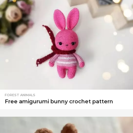
FOREST ANIMALS
Free amigurumi bunny crochet pattern