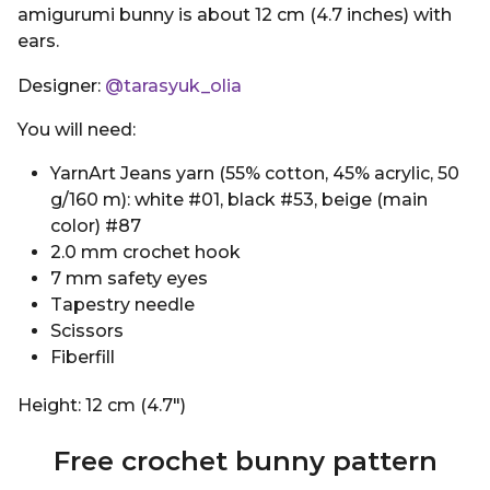
amigurumi bunny is about 12 cm (4.7 inches) with
ears.
Designer:
@tarasyuk_olia
You will need:
YarnArt Jeans yarn (55% cotton, 45% acrylic, 50
g/160 m): white #01, black #53, beige (main
color) #87
2.0 mm crochet hook
7 mm safety eyes
Tapestry needle
Scissors
Fiberfill
Height: 12 cm (4.7″)
Free crochet bunny pattern