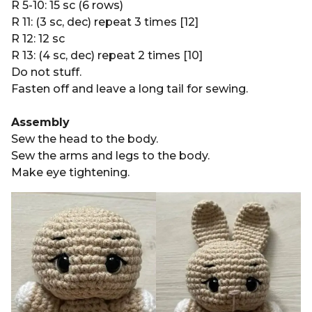
R 5-10: 15 sc (6 rows)
R 11: (3 sc, dec) repeat 3 times [12]
R 12: 12 sc
R 13: (4 sc, dec) repeat 2 times [10]
Do not stuff.
Fasten off and leave a long tail for sewing.
Assembly
Sew the head to the body.
Sew the arms and legs to the body.
Make eye tightening.