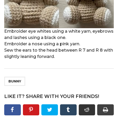
Embroider eye whites using a white yarn, eyebrows
and lashes using a black one.
Embroider a nose using a pink yarn.
Sew the ears to the head between R 7 and R 8 with
slightly leaning forward.
BUNNY
LIKE IT? SHARE WITH YOUR FRIENDS!