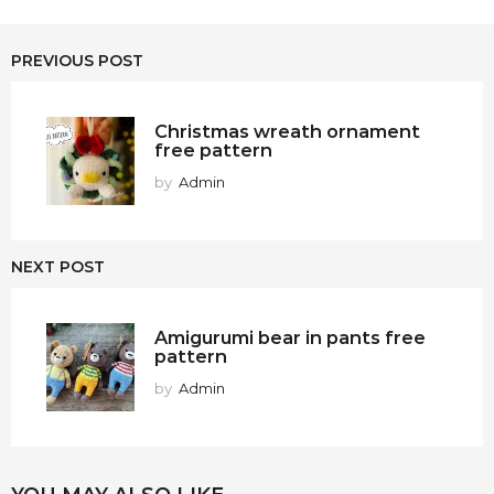
PREVIOUS POST
Christmas wreath ornament
free pattern
by
Admin
NEXT POST
Amigurumi bear in pants free
pattern
by
Admin