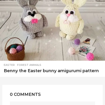
EASTER
,
FOREST ANIMALS
Benny the Easter bunny amigurumi pattern
0 COMMENTS