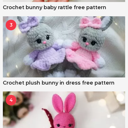
Crochet bunny baby rattle free pattern
3
Crochet plush bunny in dress free pattern
4