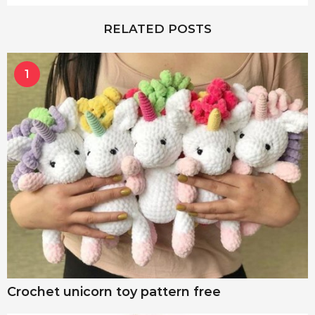
RELATED POSTS
1
Crochet unicorn toy pattern free