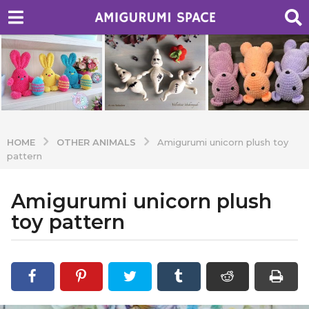
OTHER ANIMALS
HOME
Amigurumi unicorn plush toy
pattern
Amigurumi unicorn plush
7
y
toy pattern
e
a
b
r
y
A
s
d
a
m