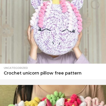
UNCATEGORIZED
Crochet unicorn pillow free pattern