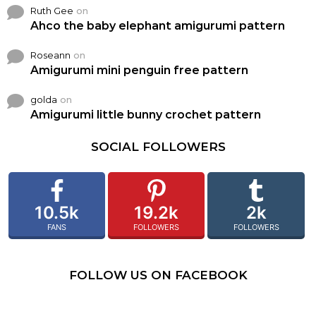
Ruth Gee
on
Ahco the baby elephant amigurumi pattern
Roseann
on
Amigurumi mini penguin free pattern
golda
on
Amigurumi little bunny crochet pattern
SOCIAL FOLLOWERS
10.5k
19.2k
2k
FANS
FOLLOWERS
FOLLOWERS
FOLLOW US ON FACEBOOK