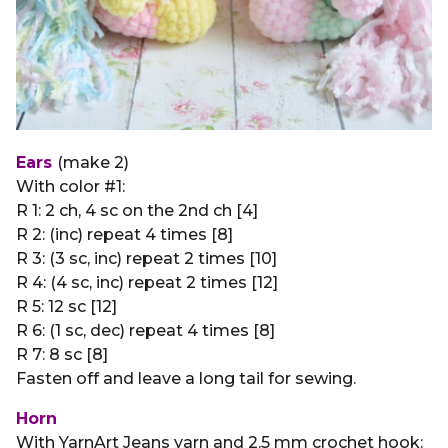
Ears
(make 2)
With color #1:
R 1: 2 ch, 4 sc on the 2nd ch [4]
R 2: (inc) repeat 4 times [8]
R 3: (3 sc, inc) repeat 2 times [10]
R 4: (4 sc, inc) repeat 2 times [12]
R 5: 12 sc [12]
R 6: (1 sc, dec) repeat 4 times [8]
R 7: 8 sc [8]
Fasten off and leave a long tail for sewing.
Horn
With YarnArt Jeans yarn and 2.5 mm crochet hook: