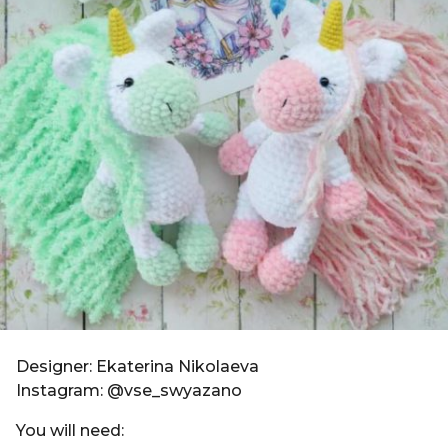
g
i
o
n
6
y
e
a
r
s
a
g
o
Designer: Ekaterina Nikolaeva
Instagram: @vse_swyazano
You will need: