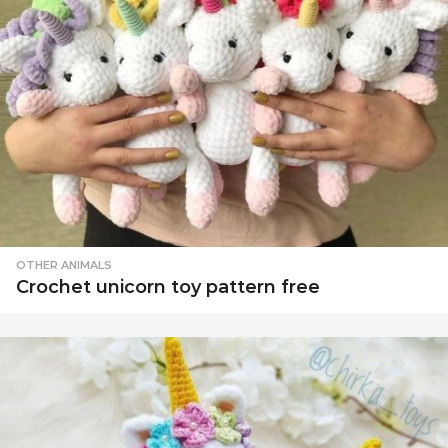
OTHER ANIMALS
Crochet unicorn toy pattern free