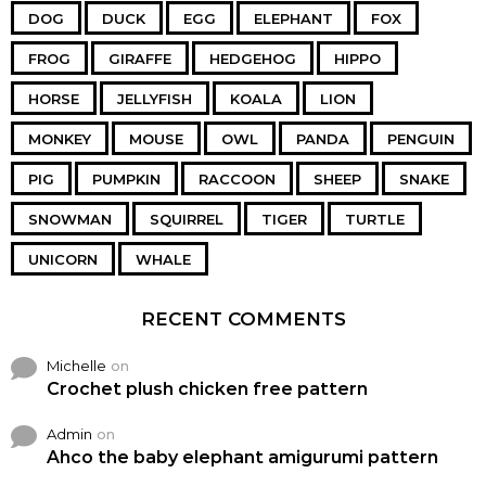
DOG
DUCK
EGG
ELEPHANT
FOX
FROG
GIRAFFE
HEDGEHOG
HIPPO
HORSE
JELLYFISH
KOALA
LION
MONKEY
MOUSE
OWL
PANDA
PENGUIN
PIG
PUMPKIN
RACCOON
SHEEP
SNAKE
SNOWMAN
SQUIRREL
TIGER
TURTLE
UNICORN
WHALE
RECENT COMMENTS
Michelle
on
Crochet plush chicken free pattern
Admin
on
Ahco the baby elephant amigurumi pattern