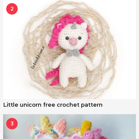
2
Little unicorn free crochet pattern
3