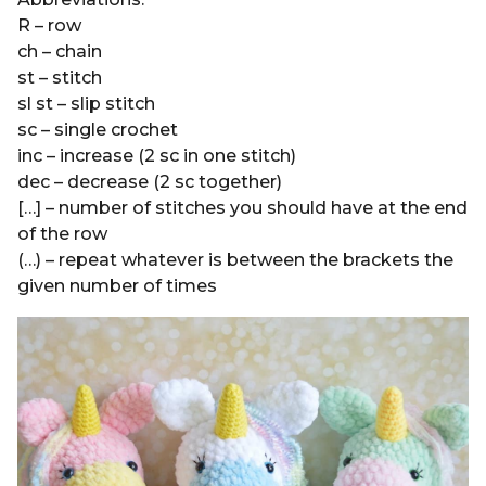
R – row
ch – chain
st – stitch
sl st – slip stitch
sc – single crochet
inc – increase (2 sc in one stitch)
dec – decrease (2 sc together)
[…] – number of stitches you should have at the end
of the row
(…) – repeat whatever is between the brackets the
given number of times