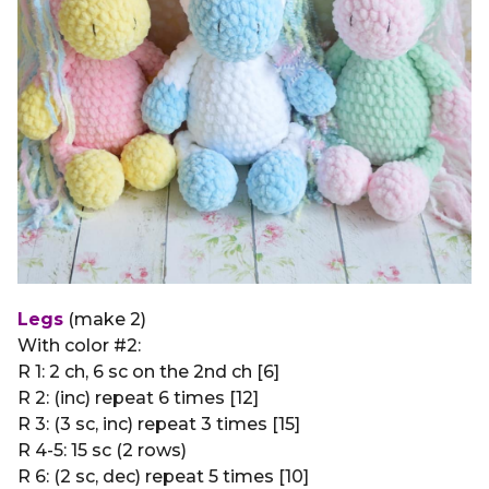
Legs
(make 2)
With color #2:
R 1: 2 ch, 6 sc on the 2nd ch [6]
R 2: (inc) repeat 6 times [12]
R 3: (3 sc, inc) repeat 3 times [15]
R 4-5: 15 sc (2 rows)
R 6: (2 sc, dec) repeat 5 times [10]