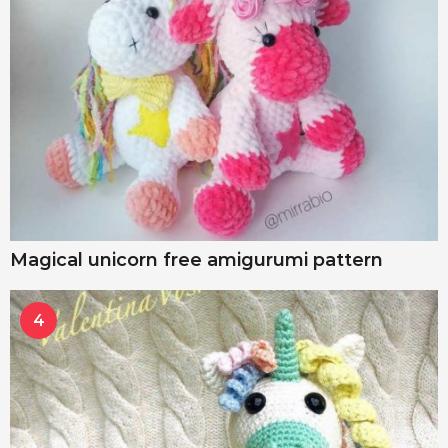
Magical unicorn free amigurumi pattern
4