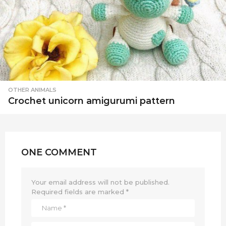
OTHER ANIMALS
Crochet unicorn amigurumi pattern
ONE COMMENT
Your email address will not be published.
Required fields are marked
*