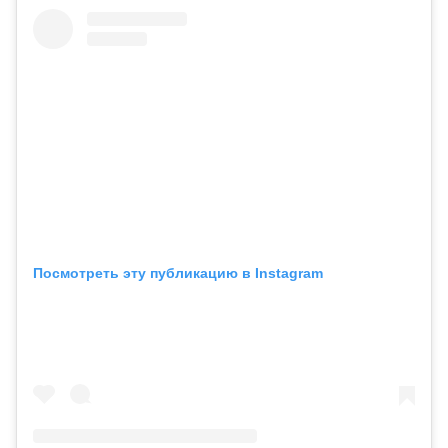
Посмотреть эту публикацию в Instagram