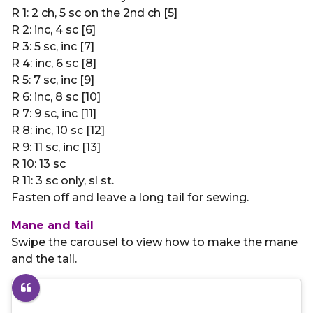
R 1: 2 ch, 5 sc on the 2nd ch [5]
R 2: inc, 4 sc [6]
R 3: 5 sc, inc [7]
R 4: inc, 6 sc [8]
R 5: 7 sc, inc [9]
R 6: inc, 8 sc [10]
R 7: 9 sc, inc [11]
R 8: inc, 10 sc [12]
R 9: 11 sc, inc [13]
R 10: 13 sc
R 11: 3 sc only, sl st.
Fasten off and leave a long tail for sewing.
Mane and tail
Swipe the carousel to view how to make the mane
and the tail.