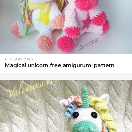
OTHER ANIMALS
Magical unicorn free amigurumi pattern