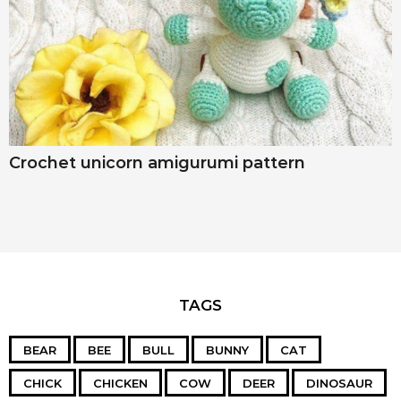
Crochet unicorn amigurumi pattern
TAGS
BEAR
BEE
BULL
BUNNY
CAT
CHICK
CHICKEN
COW
DEER
DINOSAUR