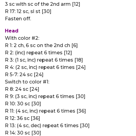
3 sc with sc of the 2nd arm [12]
R 17: 12 sc, sl st [30]
Fasten off.
Head
With color #2:
R 1: 2 ch, 6 sc on the 2nd ch [6]
R 2: (inc) repeat 6 times [12]
R 3: (1 sc, inc) repeat 6 times [18]
R 4: (2 sc, inc) repeat 6 times [24]
R 5-7: 24 sc [24]
Switch to color #1:
R 8: 24 sc [24]
R 9: (3 sc, inc) repeat 6 times [30]
R 10: 30 sc [30]
R 11: (4 sc, inc) repeat 6 times [36]
R 12: 36 sc [36]
R 13: (4 sc, dec) repeat 6 times [30]
R 14: 30 sc [30]