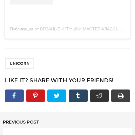
Публикация от ВЯЗАНЫЕ ИГРУШКИ МАСТЕР-КЛАССЫ (@vse_swyazano)
UNICORN
LIKE IT? SHARE WITH YOUR FRIENDS!
PREVIOUS POST