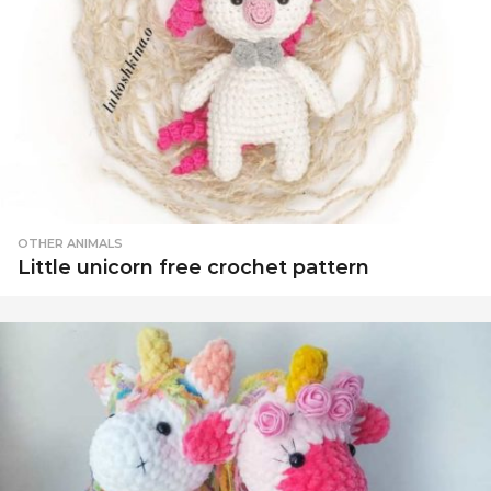
OTHER ANIMALS
Little unicorn free crochet pattern