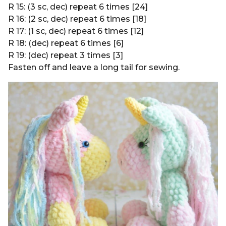
R 15: (3 sc, dec) repeat 6 times [24]
R 16: (2 sc, dec) repeat 6 times [18]
R 17: (1 sc, dec) repeat 6 times [12]
R 18: (dec) repeat 6 times [6]
R 19: (dec) repeat 3 times [3]
Fasten off and leave a long tail for sewing.