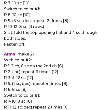
R 7: 10 sc [10]
Switch to color #1:
R 8: 10 sc [10]
R 9: (3 sc, dec) repeat 2 times [8]
R 10-12: 8 sc (3 rows)
Sl st, fold the top opening flat and 4 sc through
both sides.
Fasten off.
Arms
(make 2)
With color #2:
R 1: 2 ch, 6 sc on the 2nd ch [6]
R 2: (inc) repeat 6 times [12]
R 3-4: 12 sc [12]
R 5: (1 sc, dec) repeat 4 times [8]
R 6: 8 sc [8]
Switch to color #1:
R 7-10: 8 sc [8]
R 11: (2 sc, dec) repeat 2 times [6]