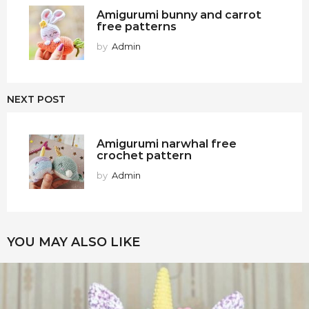
Amigurumi bunny and carrot
free patterns
by
Admin
NEXT POST
Amigurumi narwhal free
crochet pattern
by
Admin
YOU MAY ALSO LIKE