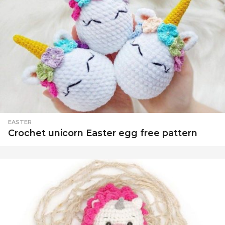
EASTER
Crochet unicorn Easter egg free pattern