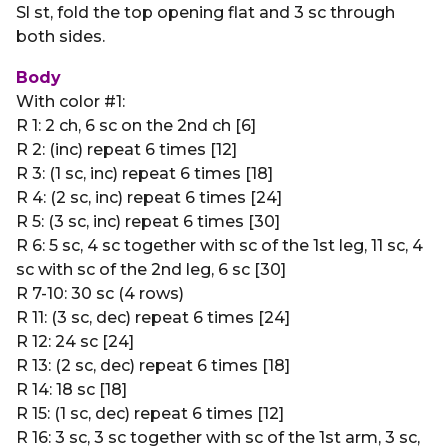
Sl st, fold the top opening flat and 3 sc through
both sides.
Body
With color #1:
R 1: 2 ch, 6 sc on the 2nd ch [6]
R 2: (inc) repeat 6 times [12]
R 3: (1 sc, inc) repeat 6 times [18]
R 4: (2 sc, inc) repeat 6 times [24]
R 5: (3 sc, inc) repeat 6 times [30]
R 6: 5 sc, 4 sc together with sc of the 1st leg, 11 sc, 4
sc with sc of the 2nd leg, 6 sc [30]
R 7-10: 30 sc (4 rows)
R 11: (3 sc, dec) repeat 6 times [24]
R 12: 24 sc [24]
R 13: (2 sc, dec) repeat 6 times [18]
R 14: 18 sc [18]
R 15: (1 sc, dec) repeat 6 times [12]
R 16: 3 sc, 3 sc together with sc of the 1st arm, 3 sc,