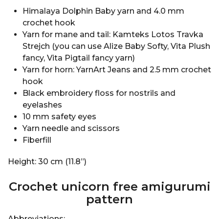
Himalaya Dolphin Baby yarn and 4.0 mm
crochet hook
Yarn for mane and tail: Kamteks Lotos Travka
Strejch (you can use Alize Baby Softy, Vita Plush
fancy, Vita Pigtail fancy yarn)
Yarn for horn: YarnArt Jeans and 2.5 mm crochet
hook
Black embroidery floss for nostrils and
eyelashes
10 mm safety eyes
Yarn needle and scissors
Fiberfill
Height: 30 cm (11.8”)
Crochet unicorn free amigurumi
pattern
Abbreviations: