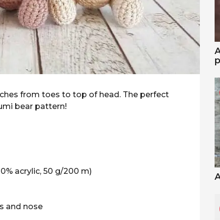
A
p
inches from toes to top of head. The perfect
rumi bear pattern!
0% acrylic, 50 g/200 m)
A
ws and nose