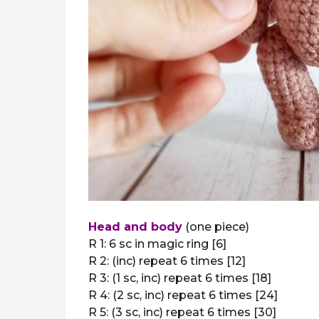
Head and body
(one piece)
R 1: 6 sc in magic ring [6]
R 2: (inc) repeat 6 times [12]
R 3: (1 sc, inc) repeat 6 times [18]
R 4: (2 sc, inc) repeat 6 times [24]
R 5: (3 sc, inc) repeat 6 times [30]