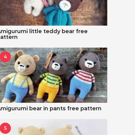
migurumi little teddy bear free
attern
4
migurumi bear in pants free pattern
5