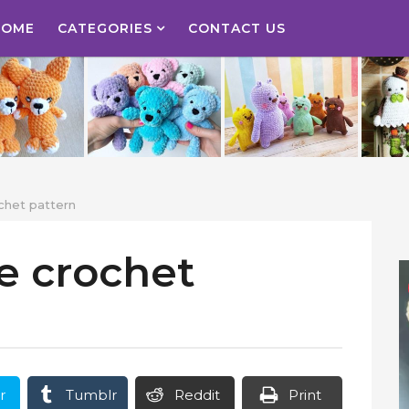
HOME
CATEGORIES
CONTACT US
ochet pattern
ee crochet
r
Tumblr
Reddit
Print