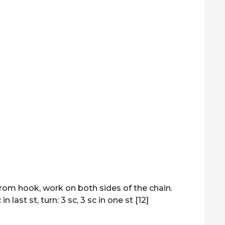
from hook, work on both sides of the chain.
n last st, turn: 3 sc, 3 sc in one st [12]