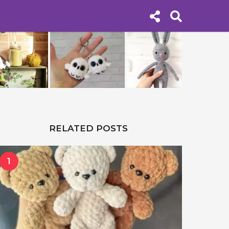
RELATED POSTS
1