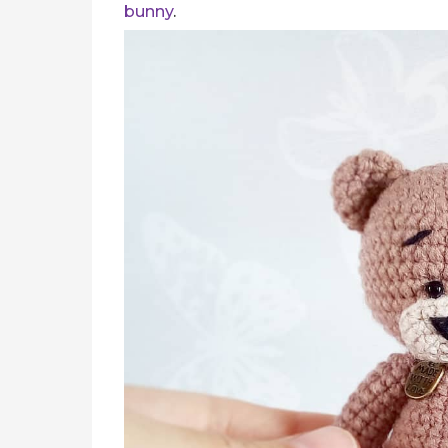
bunny
.