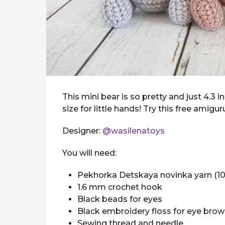
This mini bear is so pretty and just 4.3 
size for little hands! Try this free amigu
Designer:
@wasilenatoys
You will need:
Pekhorka Detskaya novinka yarn (10
1.6 mm crochet hook
Black beads for eyes
Black embroidery floss for eye bro
Sewing thread and needle