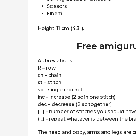
Scissors
Fiberfill
Height: 11 cm (4.3”).
Free amigur
Abbreviations:
R – row
ch – chain
st – stitch
sc – single crochet
inc – increase (2 sc in one stitch)
dec – decrease (2 sc together)
[…] – number of stitches you should have
(…) – repeat whatever is between the b
The head and body, arms and legs are c