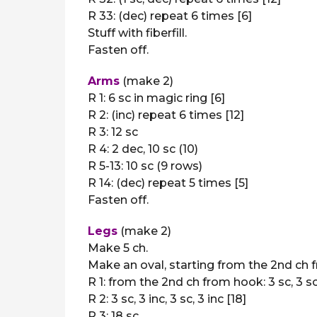
R 33: (dec) repeat 6 times [6]
Stuff with fiberfill.
Fasten off.
Arms
(make 2)
R 1: 6 sc in magic ring [6]
R 2: (inc) repeat 6 times [12]
R 3: 12 sc
R 4: 2 dec, 10 sc (10)
R 5-13: 10 sc (9 rows)
R 14: (dec) repeat 5 times [5]
Fasten off.
Legs
(make 2)
Make 5 ch.
Make an oval, starting from the 2nd ch 
R 1: from the 2nd ch from hook: 3 sc, 3 sc i
R 2: 3 sc, 3 inc, 3 sc, 3 inc [18]
R 3: 18 sc