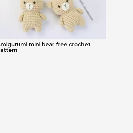
migurumi mini bear free crochet
attern