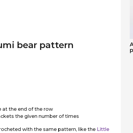
umi bear pattern
A
p
 at the end of the row
rackets the given number of times
rocheted with the same pattern, like the
Little