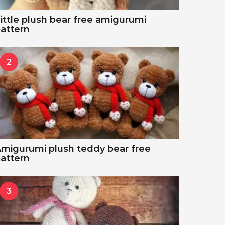
ittle plush bear free amigurumi
attern
2
migurumi plush teddy bear free
attern
3