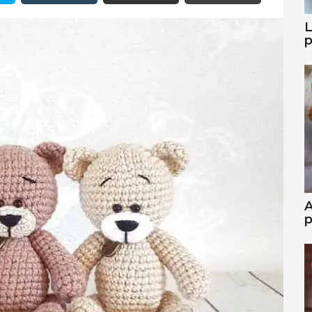
L
p
A
p