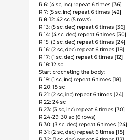
R 6: (4 sc, inc) repeat 6 times [36]
R 7: (5 sc, inc) repeat 6 times [42]
R 8-12: 42 sc (5 rows)
R 13: (5 sc, dec) repeat 6 times [36]
R 14: (4 sc, dec) repeat 6 times [30]
R 15: (3 sc, dec) repeat 6 times [24]
R 16: (2 sc, dec) repeat 6 times [18]
R 17: (1 sc, dec) repeat 6 times [12]
R 18: 12 sc
Start crocheting the body:
R 19: (1 sc, inc) repeat 6 times [18]
R 20: 18 sc
R 21: (2 sc, inc) repeat 6 times [24]
R 22: 24 sc
R 23: (3 sc, inc) repeat 6 times [30]
R 24-29: 30 sc (6 rows)
R 30: (3 sc, dec) repeat 6 times [24]
R 31: (2 sc, dec) repeat 6 times [18]
R 32: (1 sc, dec) repeat 6 times [12]