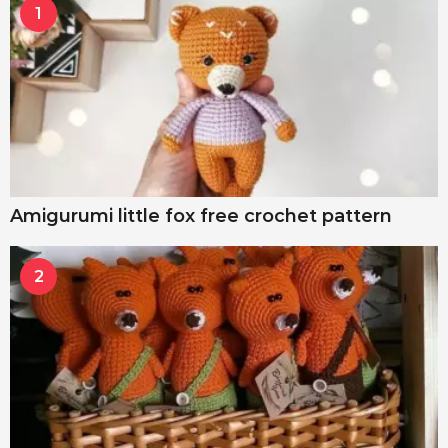
1
Amigurumi little fox free crochet pattern
2