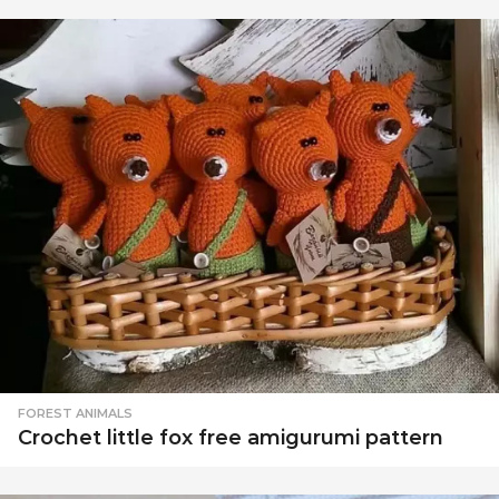
FOREST ANIMALS
Crochet little fox free amigurumi pattern