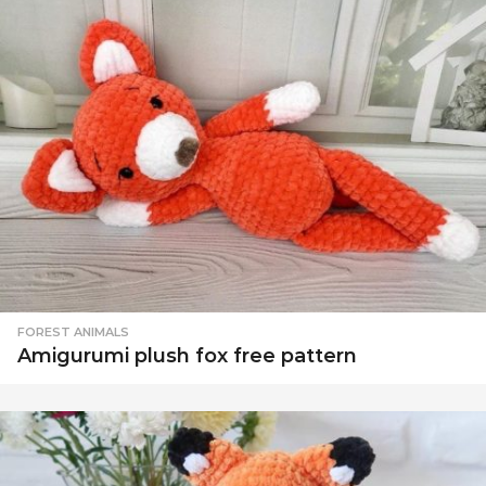
FOREST ANIMALS
Amigurumi plush fox free pattern