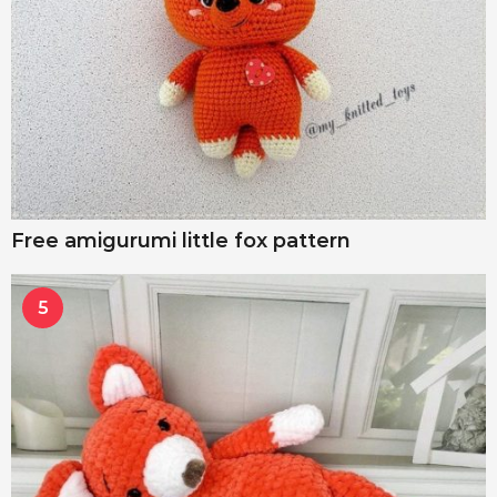
Free amigurumi little fox pattern
5