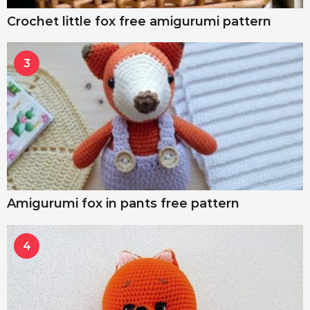
Crochet little fox free amigurumi pattern
3
Amigurumi fox in pants free pattern
4