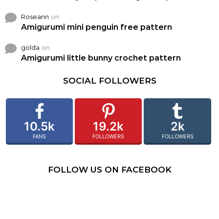
Roseann
on
Amigurumi mini penguin free pattern
golda
on
Amigurumi little bunny crochet pattern
SOCIAL FOLLOWERS
10.5k
19.2k
2k
FANS
FOLLOWERS
FOLLOWERS
FOLLOW US ON FACEBOOK