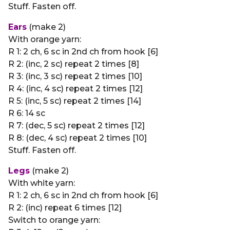
Stuff. Fasten off.
Ears
(make 2)
With orange yarn:
R 1: 2 ch, 6 sc in 2nd ch from hook [6]
R 2: (inc, 2 sc) repeat 2 times [8]
R 3: (inc, 3 sc) repeat 2 times [10]
R 4: (inc, 4 sc) repeat 2 times [12]
R 5: (inc, 5 sc) repeat 2 times [14]
R 6: 14 sc
R 7: (dec, 5 sc) repeat 2 times [12]
R 8: (dec, 4 sc) repeat 2 times [10]
Stuff. Fasten off.
Legs
(make 2)
With white yarn:
R 1: 2 ch, 6 sc in 2nd ch from hook [6]
R 2: (inc) repeat 6 times [12]
Switch to orange yarn: