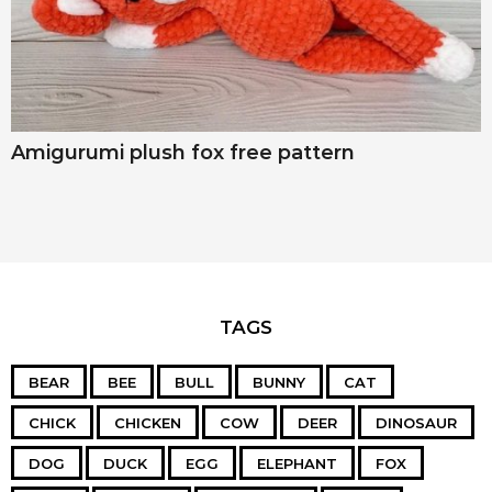
Amigurumi plush fox free pattern
TAGS
BEAR
BEE
BULL
BUNNY
CAT
CHICK
CHICKEN
COW
DEER
DINOSAUR
DOG
DUCK
EGG
ELEPHANT
FOX