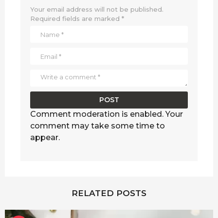
Your email address will not be published.
Required fields are marked
*
Comment moderation is enabled. Your
comment may take some time to
appear.
RELATED POSTS