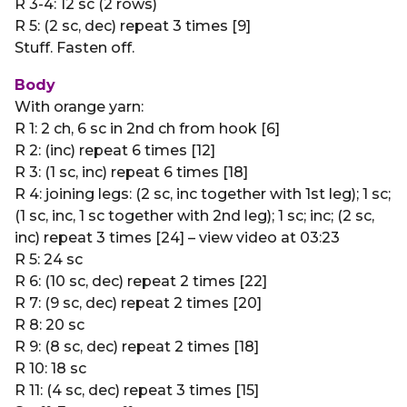
R 3-4: 12 sc (2 rows)
R 5: (2 sc, dec) repeat 3 times [9]
Stuff. Fasten off.
Body
With orange yarn:
R 1: 2 ch, 6 sc in 2nd ch from hook [6]
R 2: (inc) repeat 6 times [12]
R 3: (1 sc, inc) repeat 6 times [18]
R 4: joining legs: (2 sc, inc together with 1st leg); 1 sc;
(1 sc, inc, 1 sc together with 2nd leg); 1 sc; inc; (2 sc,
inc) repeat 3 times [24] – view video at 03:23
R 5: 24 sc
R 6: (10 sc, dec) repeat 2 times [22]
R 7: (9 sc, dec) repeat 2 times [20]
R 8: 20 sc
R 9: (8 sc, dec) repeat 2 times [18]
R 10: 18 sc
R 11: (4 sc, dec) repeat 3 times [15]