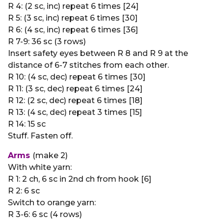
R 4: (2 sc, inc) repeat 6 times [24]
R 5: (3 sc, inc) repeat 6 times [30]
R 6: (4 sc, inc) repeat 6 times [36]
R 7-9: 36 sc (3 rows)
Insert safety eyes between R 8 and R 9 at the
distance of 6-7 stitches from each other.
R 10: (4 sc, dec) repeat 6 times [30]
R 11: (3 sc, dec) repeat 6 times [24]
R 12: (2 sc, dec) repeat 6 times [18]
R 13: (4 sc, dec) repeat 3 times [15]
R 14: 15 sc
Stuff. Fasten off.
Arms
(make 2)
With white yarn:
R 1: 2 ch, 6 sc in 2nd ch from hook [6]
R 2: 6 sc
Switch to orange yarn:
R 3-6: 6 sc (4 rows)