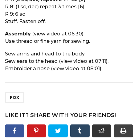
R 8: (1 sc, dec) repeat 3 times [6]
R 9: 6 sc
Stuff. Fasten off.
Assembly
(view video at 06:30)
Use thread or fine yarn for sewing.
Sew arms and head to the body.
Sew ears to the head (view video at 07:11).
Embroider a nose (view video at 08:01).
FOX
LIKE IT? SHARE WITH YOUR FRIENDS!