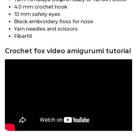
4.0 mm crochet hook
10 mm safety eyes
Black embroidery floss for nose
Yarn needles and scissors
Fiberfill
Crochet fox video amigurumi tutorial