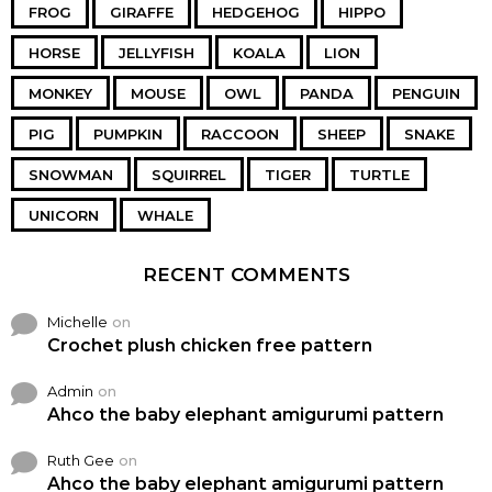
FROG
GIRAFFE
HEDGEHOG
HIPPO
HORSE
JELLYFISH
KOALA
LION
MONKEY
MOUSE
OWL
PANDA
PENGUIN
PIG
PUMPKIN
RACCOON
SHEEP
SNAKE
SNOWMAN
SQUIRREL
TIGER
TURTLE
UNICORN
WHALE
RECENT COMMENTS
Michelle
on
Crochet plush chicken free pattern
Admin
on
Ahco the baby elephant amigurumi pattern
Ruth Gee
on
Ahco the baby elephant amigurumi pattern