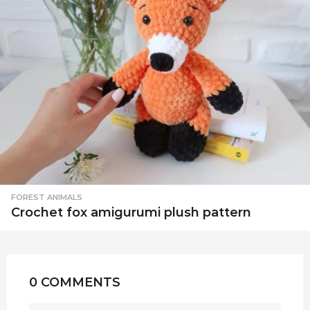
FOREST ANIMALS
Crochet fox amigurumi plush pattern
0 COMMENTS