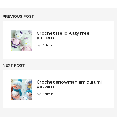
PREVIOUS POST
Crochet Hello Kitty free
pattern
by
Admin
NEXT POST
Crochet snowman amigurumi
pattern
by
Admin