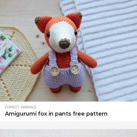
FOREST ANIMALS
Amigurumi fox in pants free pattern