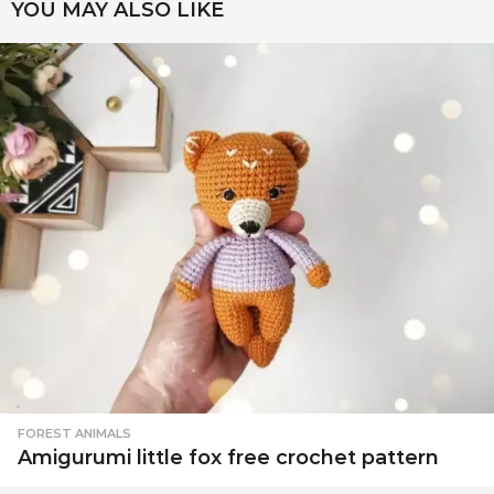
YOU MAY ALSO LIKE
FOREST ANIMALS
Amigurumi little fox free crochet pattern