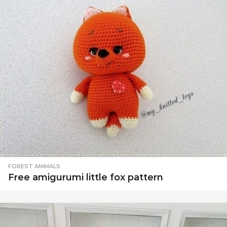
FOREST ANIMALS
Free amigurumi little fox pattern