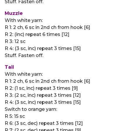
Stuff. Fasten off.
Muzzle
With white yarn:
R 1: 2 ch, 6 sc in 2nd ch from hook [6]
R 2: (inc) repeat 6 times [12]
R 3: 12 sc
R 4: (3 sc, inc) repeat 3 times [15]
Stuff. Fasten off.
Tail
With white yarn:
R 1: 2 ch, 6 sc in 2nd ch from hook [6]
R 2: (1 sc, inc) repeat 3 times [9]
R 3: (2 sc, inc) repeat 3 times [12]
R 4: (3 sc, inc) repeat 3 times [15]
Switch to orange yarn:
R 5: 15 sc
R 6: (3 sc, dec) repeat 3 times [12]
R 7: (2 sc, dec) repeat 3 times [9]