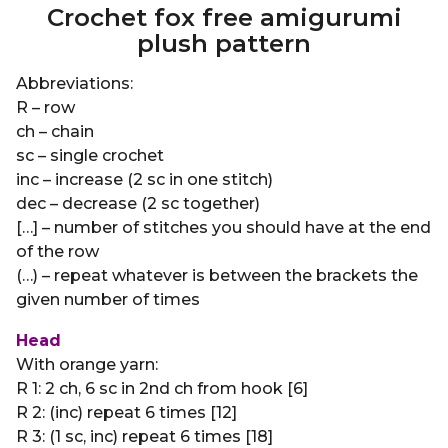
Crochet fox free amigurumi
plush pattern
Abbreviations:
R – row
ch – chain
sc – single crochet
inc – increase (2 sc in one stitch)
dec – decrease (2 sc together)
[…] – number of stitches you should have at the end
of the row
(…) – repeat whatever is between the brackets the
given number of times
Head
With orange yarn:
R 1: 2 ch, 6 sc in 2nd ch from hook [6]
R 2: (inc) repeat 6 times [12]
R 3: (1 sc, inc) repeat 6 times [18]